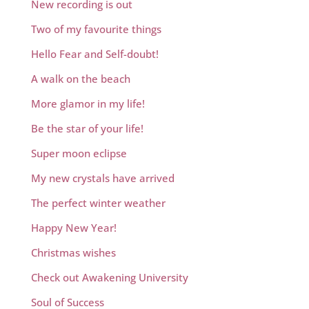
New recording is out
Two of my favourite things
Hello Fear and Self-doubt!
A walk on the beach
More glamor in my life!
Be the star of your life!
Super moon eclipse
My new crystals have arrived
The perfect winter weather
Happy New Year!
Christmas wishes
Check out Awakening University
Soul of Success