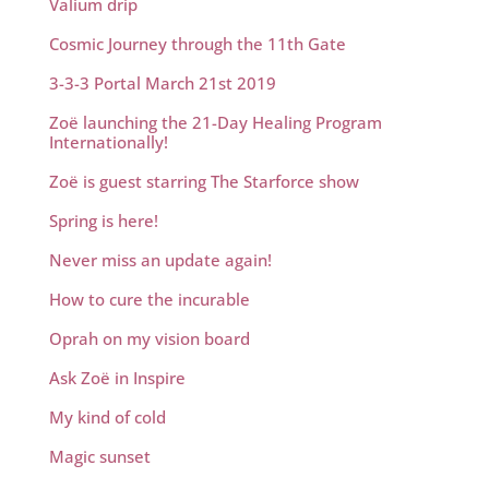
Valium drip
Cosmic Journey through the 11th Gate
3-3-3 Portal March 21st 2019
Zoë launching the 21-Day Healing Program
Internationally!
Zoë is guest starring The Starforce show
Spring is here!
Never miss an update again!
How to cure the incurable
Oprah on my vision board
Ask Zoë in Inspire
My kind of cold
Magic sunset