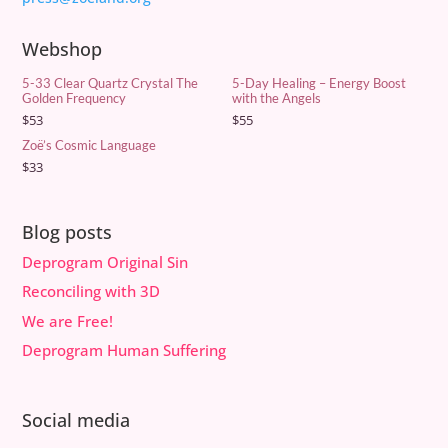
Webshop
5-33 Clear Quartz Crystal The
5-Day Healing – Energy Boost
Golden Frequency
with the Angels
$
53
$
55
Zoë’s Cosmic Language
$
33
Blog posts
Deprogram Original Sin
Reconciling with 3D
We are Free!
Deprogram Human Suffering
Social media