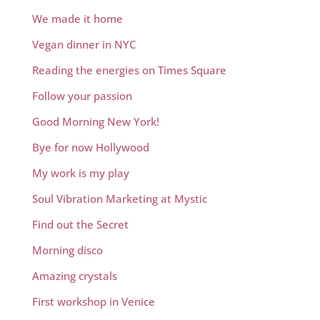
We made it home
Vegan dinner in NYC
Reading the energies on Times Square
Follow your passion
Good Morning New York!
Bye for now Hollywood
My work is my play
Soul Vibration Marketing at Mystic
Find out the Secret
Morning disco
Amazing crystals
First workshop in Venice