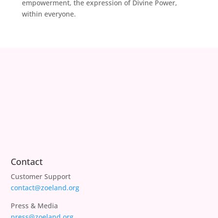
empowerment, the expression of Divine Power,
within everyone.
Contact
Customer Support
contact@zoeland.org
Press & Media
press@zoeland.org