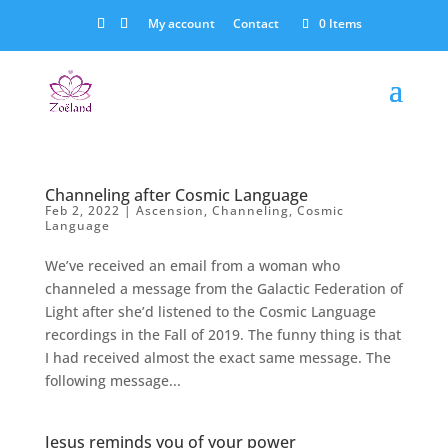
My account
Contact
0 Items
Channeling after Cosmic Language
Feb 2, 2022
|
Ascension
,
Channeling
,
Cosmic
Language
We’ve received an email from a woman who
channeled a message from the Galactic Federation of
Light after she’d listened to the Cosmic Language
recordings in the Fall of 2019. The funny thing is that
I had received almost the exact same message. The
following message...
Jesus reminds you of your power