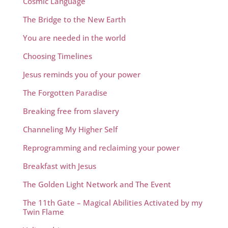
Cosmic Language
The Bridge to the New Earth
You are needed in the world
Choosing Timelines
Jesus reminds you of your power
The Forgotten Paradise
Breaking free from slavery
Channeling My Higher Self
Reprogramming and reclaiming your power
Breakfast with Jesus
The Golden Light Network and The Event
The 11th Gate – Magical Abilities Activated by my
Twin Flame