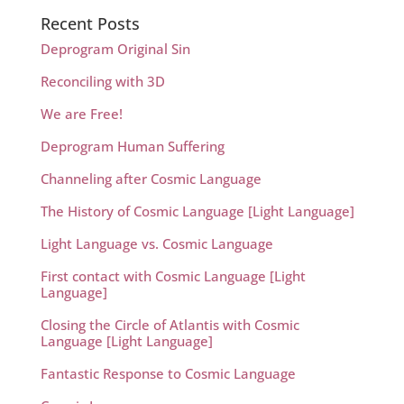
Recent Posts
Deprogram Original Sin
Reconciling with 3D
We are Free!
Deprogram Human Suffering
Channeling after Cosmic Language
The History of Cosmic Language [Light Language]
Light Language vs. Cosmic Language
First contact with Cosmic Language [Light
Language]
Closing the Circle of Atlantis with Cosmic
Language [Light Language]
Fantastic Response to Cosmic Language