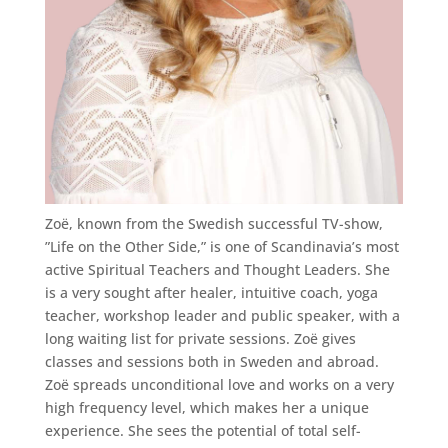
Zoë, known from the Swedish successful TV-show,
”Life on the Other Side,” is one of Scandinavia’s most
active Spiritual Teachers and Thought Leaders. She
is a very sought after healer, intuitive coach, yoga
teacher, workshop leader and public speaker, with a
long waiting list for private sessions. Zoë gives
classes and sessions both in Sweden and abroad.
Zoë spreads unconditional love and works on a very
high frequency level, which makes her a unique
experience. She sees the potential of total self-