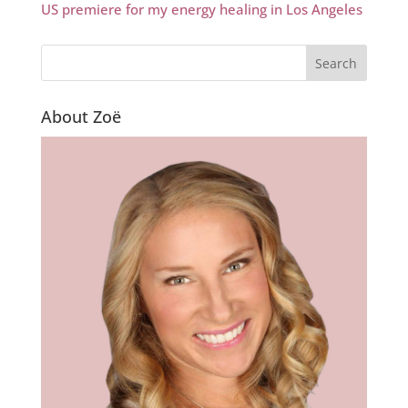
US premiere for my energy healing in Los Angeles
About Zoë