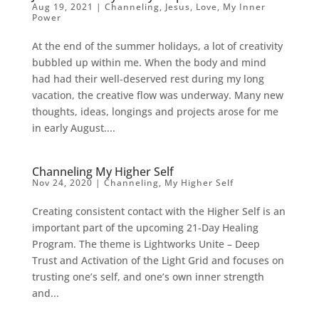
Aug 19, 2021
|
Channeling
,
Jesus
,
Love
,
My Inner
Power
At the end of the summer holidays, a lot of creativity
bubbled up within me. When the body and mind
had had their well-deserved rest during my long
vacation, the creative flow was underway. Many new
thoughts, ideas, longings and projects arose for me
in early August....
Channeling My Higher Self
Nov 24, 2020
|
Channeling
,
My Higher Self
Creating consistent contact with the Higher Self is an
important part of the upcoming 21-Day Healing
Program. The theme is Lightworks Unite – Deep
Trust and Activation of the Light Grid and focuses on
trusting one’s self, and one’s own inner strength
and...