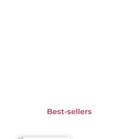
Your email is safe with us. We don't share it
with anyone. You will receive Zoë's newsletter,
and you can unsubscribe at any time.
Best-sellers