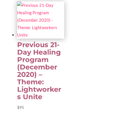
Previous 21-
Day Healing
Program
(December
2020) –
Theme:
Lightworker
s Unite
$
95