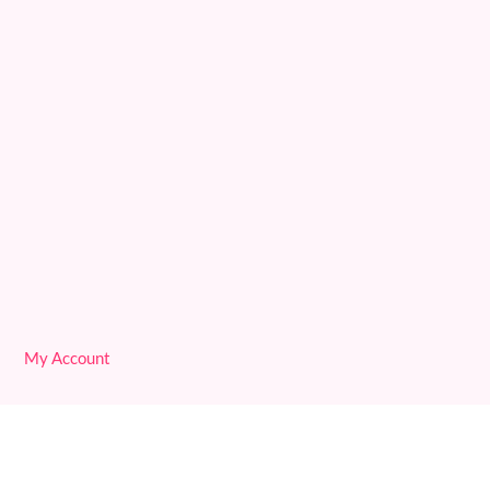
Deprogram Original Sin
Reconciling with 3D
We are Free!
Deprogram Human Suffering
My Account