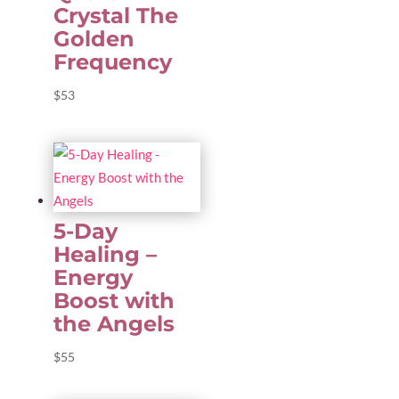
Crystal The
Golden
Frequency
$
53
5-Day
Healing –
Energy
Boost with
the Angels
$
55