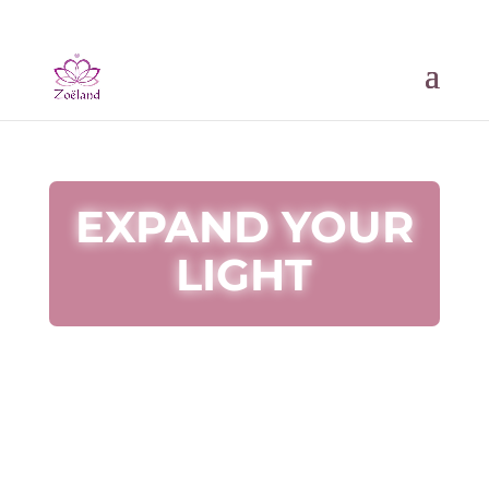
EXPAND YOUR
LIGHT
Sign up and get a powerful healing