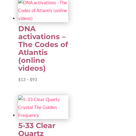
DNA
activations –
The Codes of
Atlantis
(online
videos)
Price
$
13
–
$
93
range:
$13
through
$93
5-33 Clear
Quartz