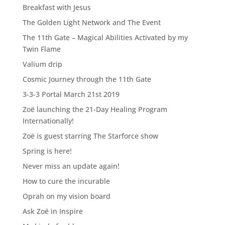
Breakfast with Jesus
The Golden Light Network and The Event
The 11th Gate – Magical Abilities Activated by my
Twin Flame
Valium drip
Cosmic Journey through the 11th Gate
3-3-3 Portal March 21st 2019
Zoë launching the 21-Day Healing Program
Internationally!
Zoë is guest starring The Starforce show
Spring is here!
Never miss an update again!
How to cure the incurable
Oprah on my vision board
Ask Zoë in Inspire