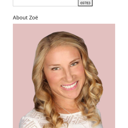
About Zoë