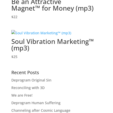
Be an Attractive
Magnet™ for Money (mp3)
$
22
Soul Vibration Marketing™
(mp3)
$
25
Recent Posts
Deprogram Original Sin
Reconciling with 3D
We are Free!
Deprogram Human Suffering
Channeling after Cosmic Language