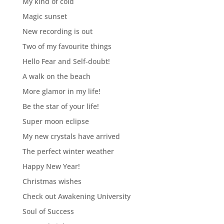
My kind of cold
Magic sunset
New recording is out
Two of my favourite things
Hello Fear and Self-doubt!
A walk on the beach
More glamor in my life!
Be the star of your life!
Super moon eclipse
My new crystals have arrived
The perfect winter weather
Happy New Year!
Christmas wishes
Check out Awakening University
Soul of Success