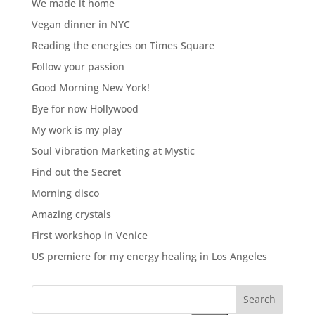
We made it home
Vegan dinner in NYC
Reading the energies on Times Square
Follow your passion
Good Morning New York!
Bye for now Hollywood
My work is my play
Soul Vibration Marketing at Mystic
Find out the Secret
Morning disco
Amazing crystals
First workshop in Venice
US premiere for my energy healing in Los Angeles