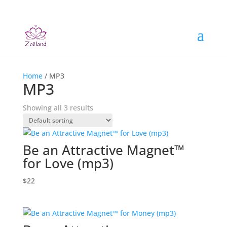
Home
/ MP3
MP3
Showing all 3 results
Be an Attractive Magnet™
for Love (mp3)
$
22