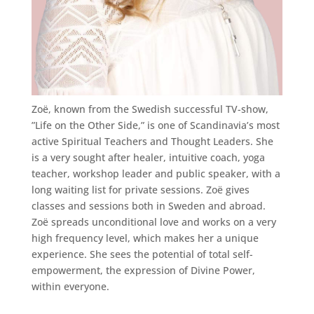
Zoë, known from the Swedish successful TV-show,
”Life on the Other Side,” is one of Scandinavia’s most
active Spiritual Teachers and Thought Leaders. She
is a very sought after healer, intuitive coach, yoga
teacher, workshop leader and public speaker, with a
long waiting list for private sessions. Zoë gives
classes and sessions both in Sweden and abroad.
Zoë spreads unconditional love and works on a very
high frequency level, which makes her a unique
experience. She sees the potential of total self-
empowerment, the expression of Divine Power,
within everyone.