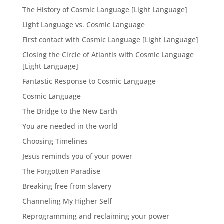
The History of Cosmic Language [Light Language]
Light Language vs. Cosmic Language
First contact with Cosmic Language [Light Language]
Closing the Circle of Atlantis with Cosmic Language
[Light Language]
Fantastic Response to Cosmic Language
Cosmic Language
The Bridge to the New Earth
You are needed in the world
Choosing Timelines
Jesus reminds you of your power
The Forgotten Paradise
Breaking free from slavery
Channeling My Higher Self
Reprogramming and reclaiming your power