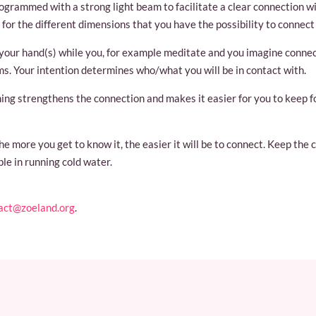
ogrammed with a strong light beam to facilitate a clear connection wi
 for the different dimensions that you have the possibility to connect 
n your hand(s) while you, for example meditate and you imagine connec
lms. Your intention determines who/what you will be in contact with.
ming strengthens the connection and makes it easier for you to keep 
e more you get to know it, the easier it will be to connect. Keep the 
ple in running cold water.
act@zoeland.org
.