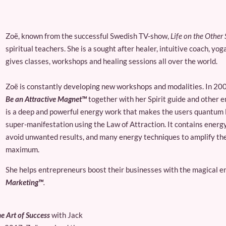
Zoë, known from the successful Swedish TV-show,
Life on the Other 
spiritual teachers. She is a sought after healer, intuitive coach, y
gives classes, workshops and healing sessions all over the world.
Zoë is constantly developing new workshops and modalities. In 200
Be an Attractive Magnet™
together with her Spirit guide and other 
is a deep and powerful energy work that makes the users quantum le
super-manifestation using the Law of Attraction. It contains energ
avoid unwanted results, and many energy techniques to amplify the
maximum.
She helps entrepreneurs boost their businesses with the magical e
Marketing™
.
e Art of Success
with Jack