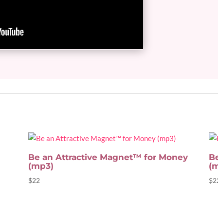
Be an Attractive Magnet™ for Money
B
(mp3)
(
$
22
$
2