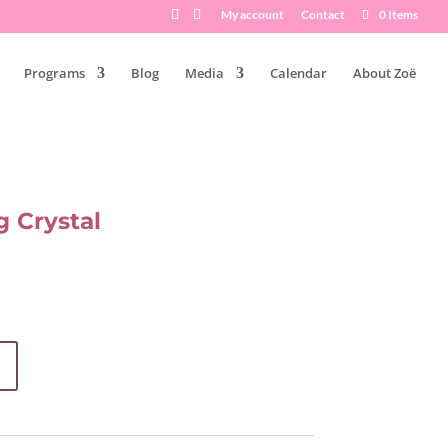
My account
Contact
0 Items
Programs
Blog
Media
Calendar
About Zoë
 Crystal