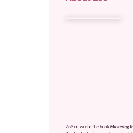
Zoë co-wrote the book
Mastering th