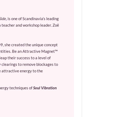
Side
, is one of Scandinavia’s leading
oga teacher and workshop leader. Zoë
9, she created the unique concept
entities. Be an Attractive Magnet™
ap their success to a level of
y clearings to remove blockages to
 attractive energy to the
nergy techniques of
Soul Vibration