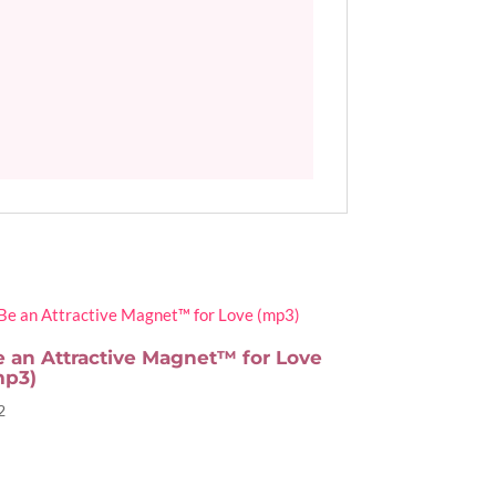
e an Attractive Magnet™ for Love
mp3)
2