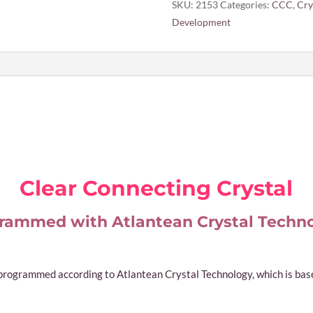
SKU:
2153
Categories:
CCC
,
Cry
Development
Clear Connecting Crystal
rammed with Atlantean Crystal Techn
 programmed according to Atlantean Crystal Technology, which is based