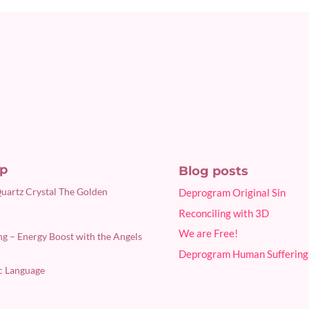
p
Blog posts
Quartz Crystal The Golden
Deprogram Original Sin
Reconciling with 3D
We are Free!
g – Energy Boost with the Angels
Deprogram Human Suffering
c Language