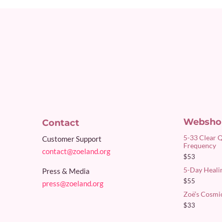
Websho
Contact
5-33 Clear 
Customer Support
Frequency
contact@zoeland.org
$
53
5-Day Healin
Press & Media
$
55
press@zoeland.org
Zoë’s Cosmi
$
33