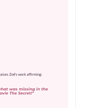
aises Zoë's work affirming:
 what was missing in the
vie The Secret!"