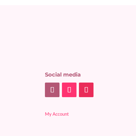
Social media
My Account