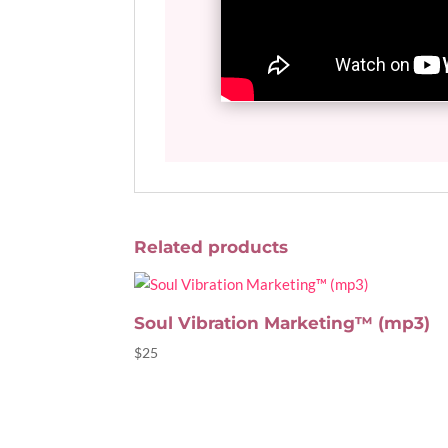
Related products
Soul Vibration Marketing™ (mp3)
$
25