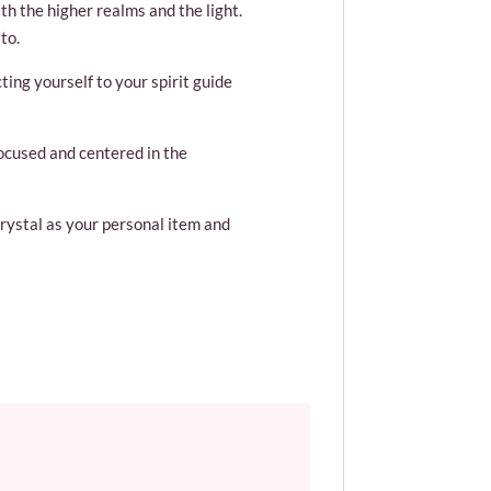
th the higher realms and the light.
to.
ting yourself to your spirit guide
focused and centered in the
crystal as your personal item and