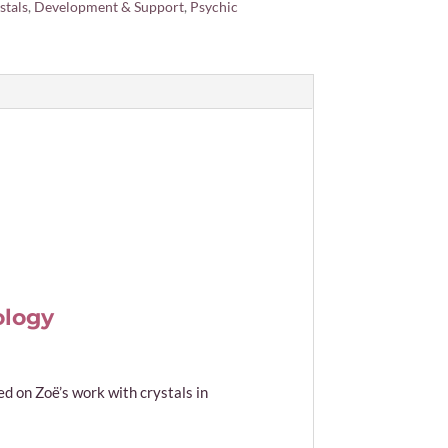
stals
,
Development & Support
,
Psychic
ology
 on Zoë’s work with crystals in