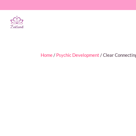
Home
/
Psychic Development
/ Clear Connectin