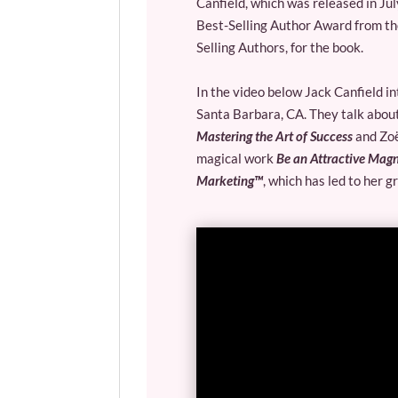
Canfield, which was released in Ju
Best-Selling Author Award from t
Selling Authors, for the book.
In the video below Jack Canfield i
Santa Barbara, CA. They talk about
Mastering the Art of Success
and Zoë
magical work
Be an Attractive Mag
Marketing™
, which has led to her g