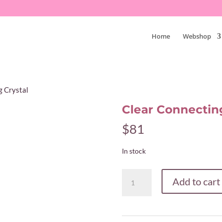
Home
Webshop
g Crystal
Clear Connecting
$
81
In stock
Clear
Add to cart
Connecting
Crystal
quantity