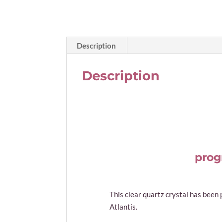
Description
Description
prog
This clear quartz crystal has been
Atlantis.