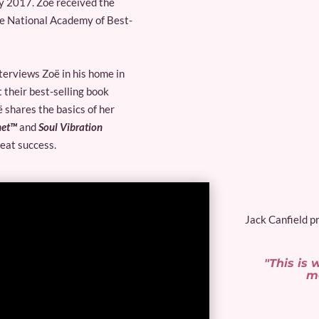
ly 2017. Zoë received the
he National Academy of Best-
nterviews Zoë in his home in
 their best-selling book
 shares the basics of her
net™
and
Soul Vibration
reat success.
Jack Canfield pr
"This is
mo