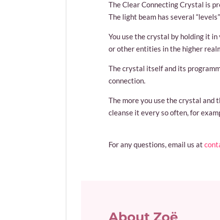
The Clear Connecting Crystal is pr
The light beam has several “levels”
You use the crystal by holding it i
or other entities in the higher rea
The crystal itself and its program
connection.
The more you use the crystal and th
cleanse it every so often, for exam
For any questions, email us at
cont
About Zoë