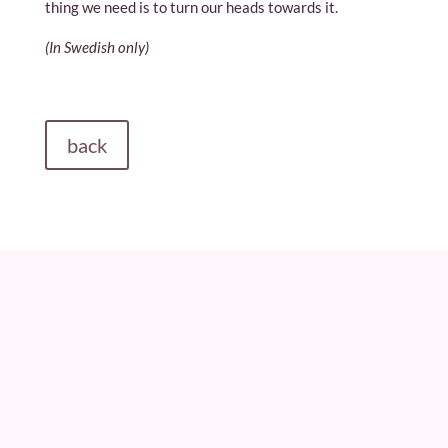
thing we need is to turn our heads towards it.
(In Swedish only)
back