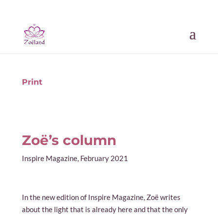
Print
Zoë’s column
Inspire Magazine, February 2021
In the new edition of Inspire Magazine, Zoë writes
about the light that is already here and that the only