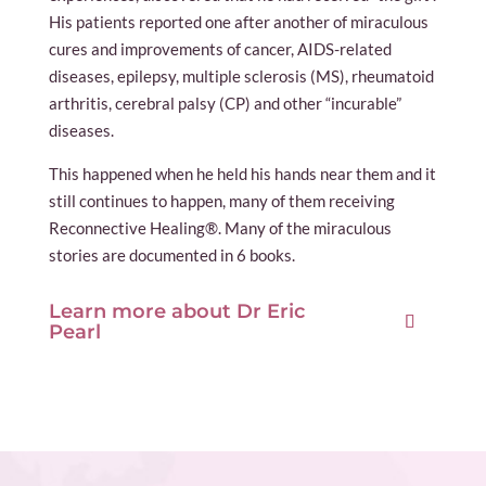
His patients reported one after another of miraculous
cures and improvements of cancer, AIDS-related
diseases, epilepsy, multiple sclerosis (MS), rheumatoid
arthritis, cerebral palsy (CP) and other “incurable”
diseases.
This happened when he held his hands near them and it
still continues to happen, many of them receiving
Reconnective Healing®. Many of the miraculous
stories are documented in 6 books.
Learn more about Dr Eric
Pearl