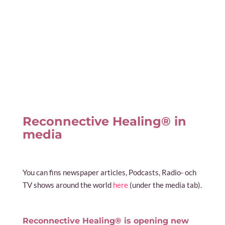
Reconnective Healing® in
media
You can fins newspaper articles, Podcasts, Radio- och
TV shows around the world
here
(under the media tab).
Reconnective Healing® is opening new