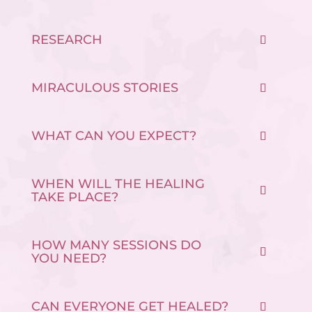
RESEARCH
MIRACULOUS STORIES
WHAT CAN YOU EXPECT?
WHEN WILL THE HEALING
TAKE PLACE?
HOW MANY SESSIONS DO
YOU NEED?
CAN EVERYONE GET HEALED?