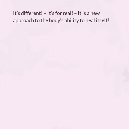
It’s different! – It’s for real! – It is a new
approach to the body’s ability to heal itself!