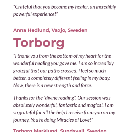
“Grateful that you became my healer, an incredibly
powerful experience!”
Anna Hedlund, Vaxjo, Sweden
Torborg
“I thank you from the bottom of my heart for
the
wonderful healing you gave me. I am so incredibly
grateful that our paths crossed. I feel so much
better, a completely different feeling in my body.
Now, there is a new strength and force.
Thanks for the “divine reading”. Our session was
absolutely wonderful, fantastic and magical.
I am
so grateful for all the help I receive from you on my
journey. You’re doing Miracles of Love!”
Torborg Marklund, Sundsvall, Sweden