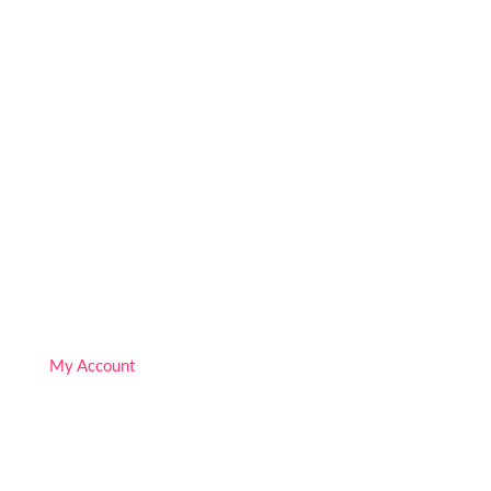
We are Free!
Deprogram Human Suffering
Follow
Follow
Follow
My Account