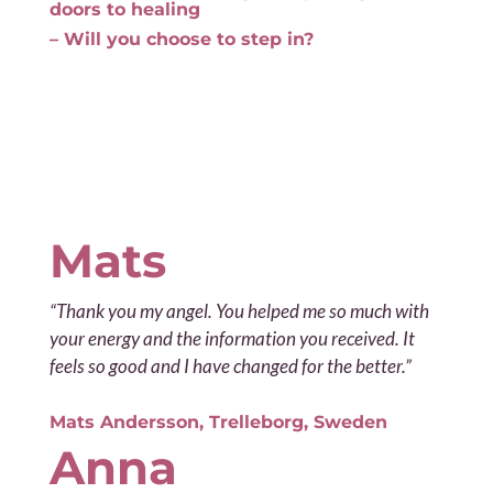
doors to healing
– Will you choose to step in?
Mats
“Thank you my angel. You helped me so much with
your energy and the information you received. It
feels so good and I have changed for the better.”
Mats Andersson, Trelleborg, Sweden
Anna