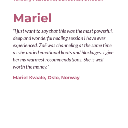
Mariel
“I just want to say that this was the most powerful,
deep and wonderful healing session I have ever
experienced. Zoë was channeling at the same time
as she untied emotional knots and blockages. I give
her my warmest recommendations. She is well
worth the money.”
Mariel Kvaale, Oslo, Norway