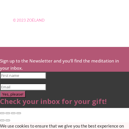
© 2023
ZOËLAND
Get Zoë's Heart Meditation for Free!
Sign up to the Newsletter and you'll find the meditation in
your inbox.
Yes, please!
Check your inbox for your gift!
We use cookies to ensure that we give you the best experience on