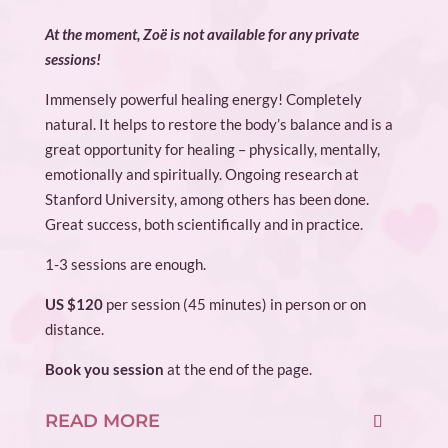
At the moment, Zoë is not available for any private
sessions!
Immensely powerful healing energy! Completely
natural. It helps to restore the body’s balance and is a
great opportunity for healing – physically, mentally,
emotionally and spiritually. Ongoing research at
Stanford University, among others has been done.
Great success, both scientifically and in practice.
1-3 sessions are enough.
US $120
per session (45 minutes) in person or on
distance.
Book you session
at the end of the page.
READ MORE