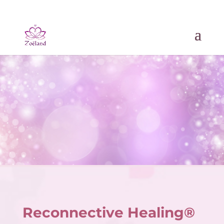
Reconnective Healing®