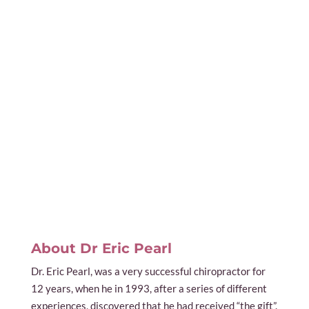
About Dr Eric Pearl
Dr. Eric Pearl, was a very successful chiropractor for
12 years, when he in 1993, after a series of different
experiences, discovered that he had received “the gift”.