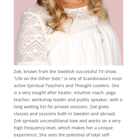
Zoë, known from the Swedish successful TV-show,
”Life on the Other Side,” is one of Scandinavia’s most
active Spiritual Teachers and Thought Leaders. She
is a very sought after healer, intuitive coach, yoga
teacher, workshop leader and public speaker, with a
long waiting list for private sessions. Zoë gives
classes and sessions both in Sweden and abroad.
Zoë spreads unconditional love and works on a very
high frequency level, which makes her a unique
experience. She sees the potential of total self-