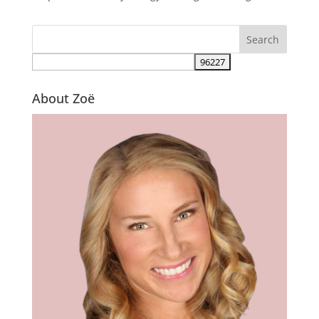
About Zoë