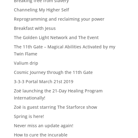
Breaking free from slavery
Channeling My Higher Self
Reprogramming and reclaiming your power
Breakfast with Jesus
The Golden Light Network and The Event
The 11th Gate – Magical Abilities Activated by my
Twin Flame
Valium drip
Cosmic Journey through the 11th Gate
3-3-3 Portal March 21st 2019
Zoë launching the 21-Day Healing Program
Internationally!
Zoë is guest starring The Starforce show
Spring is here!
Never miss an update again!
How to cure the incurable