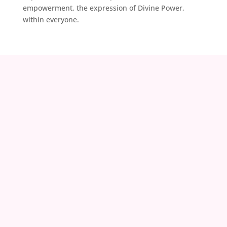
empowerment, the expression of Divine Power,
within everyone.
contact@zoeland.org