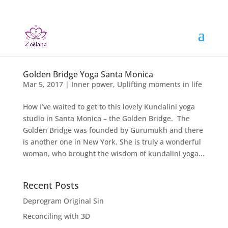
Golden Bridge Yoga Santa Monica
Mar 5, 2017
|
Inner power
,
Uplifting moments in life
How I’ve waited to get to this lovely Kundalini yoga
studio in Santa Monica – the Golden Bridge. The
Golden Bridge was founded by Gurumukh and there
is another one in New York. She is truly a wonderful
woman, who brought the wisdom of kundalini yoga...
Recent Posts
Deprogram Original Sin
Reconciling with 3D