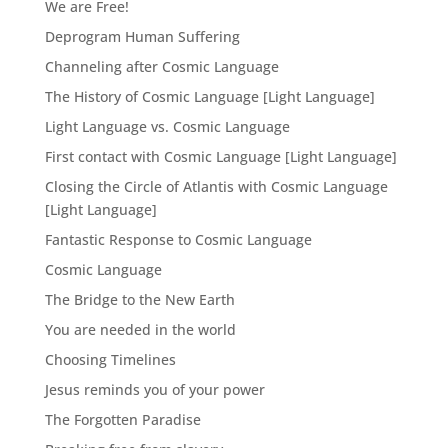
We are Free!
Deprogram Human Suffering
Channeling after Cosmic Language
The History of Cosmic Language [Light Language]
Light Language vs. Cosmic Language
First contact with Cosmic Language [Light Language]
Closing the Circle of Atlantis with Cosmic Language
[Light Language]
Fantastic Response to Cosmic Language
Cosmic Language
The Bridge to the New Earth
You are needed in the world
Choosing Timelines
Jesus reminds you of your power
The Forgotten Paradise