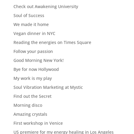
Check out Awakening University
Soul of Success
We made it home
Vegan dinner in NYC
Reading the energies on Times Square
Follow your passion
Good Morning New York!
Bye for now Hollywood
My work is my play
Soul Vibration Marketing at Mystic
Find out the Secret
Morning disco
Amazing crystals
First workshop in Venice
US premiere for my energy healing in Los Angeles