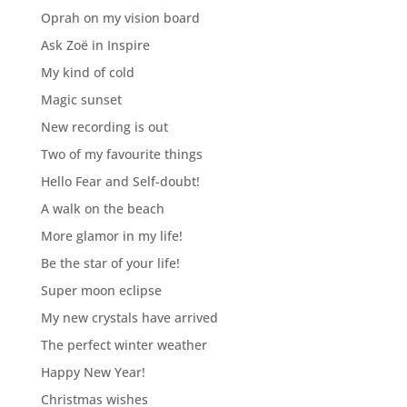
Oprah on my vision board
Ask Zoë in Inspire
My kind of cold
Magic sunset
New recording is out
Two of my favourite things
Hello Fear and Self-doubt!
A walk on the beach
More glamor in my life!
Be the star of your life!
Super moon eclipse
My new crystals have arrived
The perfect winter weather
Happy New Year!
Christmas wishes