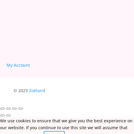
Deprogram Human Suffering
My Account
© 2023
Zoëland
We use cookies to ensure that we give you the best experience on
our website. If you continue to use this site we will assume that