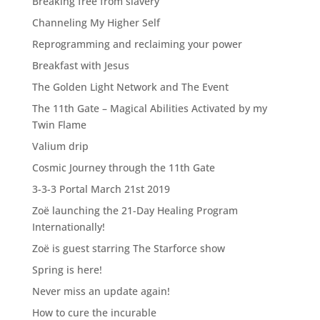
Breaking free from slavery
Channeling My Higher Self
Reprogramming and reclaiming your power
Breakfast with Jesus
The Golden Light Network and The Event
The 11th Gate – Magical Abilities Activated by my
Twin Flame
Valium drip
Cosmic Journey through the 11th Gate
3-3-3 Portal March 21st 2019
Zoë launching the 21-Day Healing Program
Internationally!
Zoë is guest starring The Starforce show
Spring is here!
Never miss an update again!
How to cure the incurable