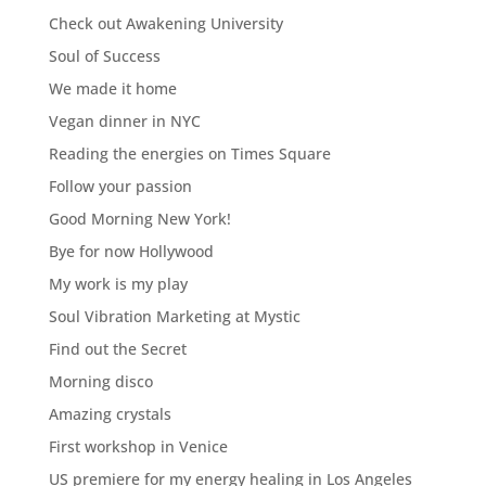
Check out Awakening University
Soul of Success
We made it home
Vegan dinner in NYC
Reading the energies on Times Square
Follow your passion
Good Morning New York!
Bye for now Hollywood
My work is my play
Soul Vibration Marketing at Mystic
Find out the Secret
Morning disco
Amazing crystals
First workshop in Venice
US premiere for my energy healing in Los Angeles