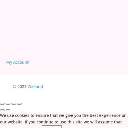
Deprogram Human Suffering
My Account
© 2023
Zoëland
We use cookies to ensure that we give you the best experience on
our website. If you continue to use this site we will assume that