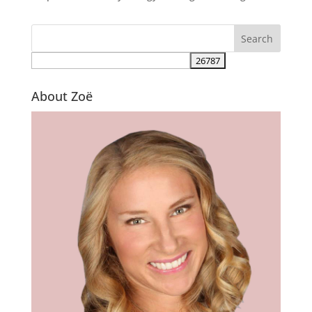
About Zoë