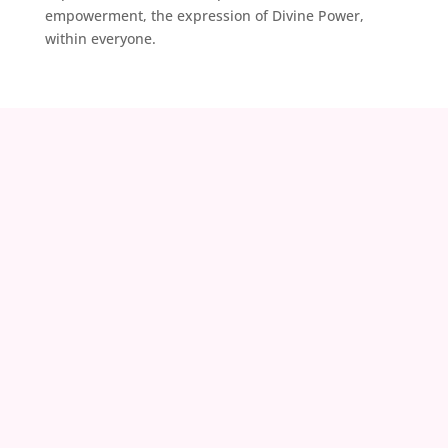
empowerment, the expression of Divine Power,
within everyone.
contact@zoeland.org