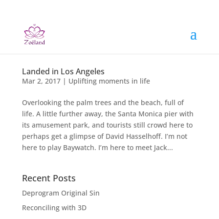
Landed in Los Angeles
Mar 2, 2017
|
Uplifting moments in life
Overlooking the palm trees and the beach, full of
life. A little further away, the Santa Monica pier with
its amusement park, and tourists still crowd here to
perhaps get a glimpse of David Hasselhoff. I’m not
here to play Baywatch. I’m here to meet Jack...
Recent Posts
Deprogram Original Sin
Reconciling with 3D