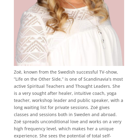
Zoë, known from the Swedish successful TV-show,
”Life on the Other Side,” is one of Scandinavia’s most
active Spiritual Teachers and Thought Leaders. She
is a very sought after healer, intuitive coach, yoga
teacher, workshop leader and public speaker, with a
long waiting list for private sessions. Zoë gives
classes and sessions both in Sweden and abroad.
Zoë spreads unconditional love and works on a very
high frequency level, which makes her a unique
experience. She sees the potential of total self-