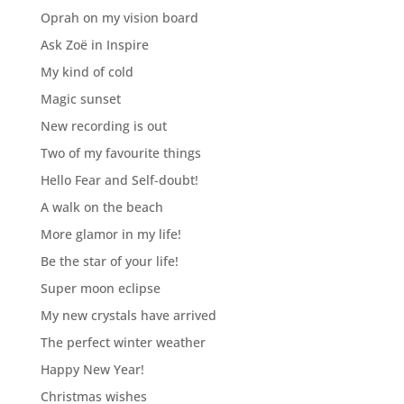
Oprah on my vision board
Ask Zoë in Inspire
My kind of cold
Magic sunset
New recording is out
Two of my favourite things
Hello Fear and Self-doubt!
A walk on the beach
More glamor in my life!
Be the star of your life!
Super moon eclipse
My new crystals have arrived
The perfect winter weather
Happy New Year!
Christmas wishes