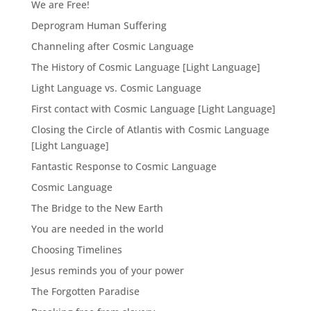
We are Free!
Deprogram Human Suffering
Channeling after Cosmic Language
The History of Cosmic Language [Light Language]
Light Language vs. Cosmic Language
First contact with Cosmic Language [Light Language]
Closing the Circle of Atlantis with Cosmic Language
[Light Language]
Fantastic Response to Cosmic Language
Cosmic Language
The Bridge to the New Earth
You are needed in the world
Choosing Timelines
Jesus reminds you of your power
The Forgotten Paradise