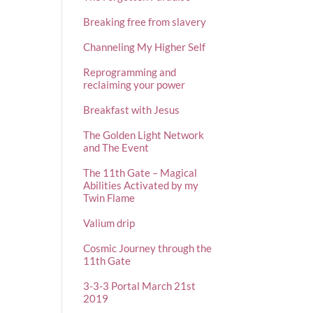
Breaking free from slavery
Channeling My Higher Self
Reprogramming and
reclaiming your power
Breakfast with Jesus
The Golden Light Network
and The Event
The 11th Gate – Magical
Abilities Activated by my
Twin Flame
Valium drip
Cosmic Journey through the
11th Gate
3-3-3 Portal March 21st
2019