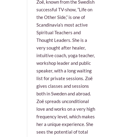
Zoë, known from the Swedish
successful TV-show, ”Life on
the Other Side,” is one of
Scandinavia’s most active
Spiritual Teachers and
Thought Leaders. She is a
very sought after healer,
intuitive coach, yoga teacher,
workshop leader and public
speaker, with a long waiting
list for private sessions. Zoë
gives classes and sessions
both in Sweden and abroad.
Zoë spreads unconditional
love and works on a very high
frequency level, which makes
her a unique experience. She
sees the potential of total