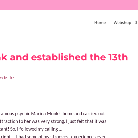
Home
Webshop
k and established the 13th
 in life
e famous psychic Marina Munk’s home and carried out
traction to her was very strong. I just felt that it was
ant! So, I followed my calling …
e right … I had some of my strongest experiences ever.