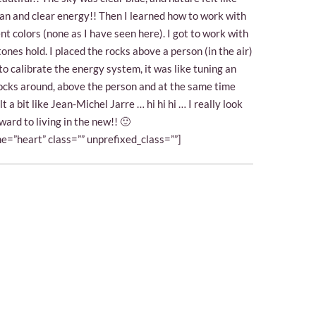
lean and clear energy!! Then I learned how to work with
ent colors (none as I have seen here). I got to work with
tones hold. I placed the rocks above a person (in the air)
e to calibrate the energy system, it was like tuning an
ocks around, above the person and at the same time
lt a bit like Jean-Michel Jarre … hi hi hi … I really look
ward to living in the new!! 🙂
e=”heart” class=”” unprefixed_class=””]