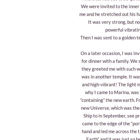
We were invited to the inner
me and he stretched out his han
It was very strong, but no
powerful vibratin
Then I was sent to a golden t
On a later occasion, I was inv
for dinner with a family. We
they greeted me with such war
was in another temple. It wa
and high-vibrant! The light 
why I came to Marina, was t
“containing” the new earth. F
new Universe, which was the
Ship to in September, see pr
came to the edge of the “por
hand and led me across the 
Earth” and it was just so b