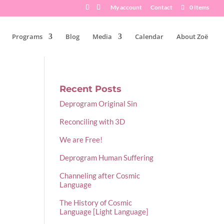
My account
Contact
0 Items
Programs
Blog
Media
Calendar
About Zoë
Recent Posts
Deprogram Original Sin
Reconciling with 3D
We are Free!
Deprogram Human Suffering
Channeling after Cosmic
Language
The History of Cosmic
Language [Light Language]