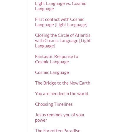
Light Language vs. Cosmic
Language
First contact with Cosmic
Language [Light Language]
Closing the Circle of Atlantis
with Cosmic Language [Light
Language]
Fantastic Response to
Cosmic Language
Cosmic Language
The Bridge to the New Earth
You are needed in the world
Choosing Timelines
Jesus reminds you of your
power
The Forgotten Paradise