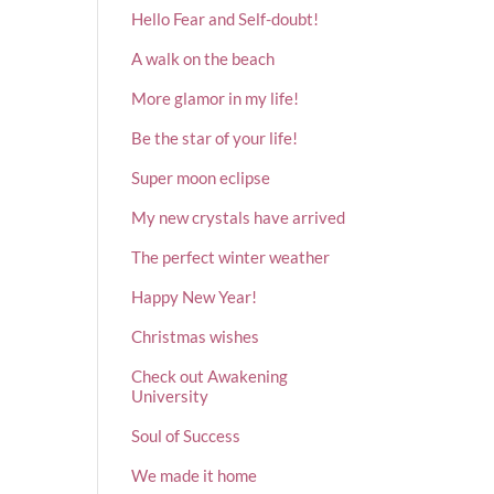
Hello Fear and Self-doubt!
A walk on the beach
More glamor in my life!
Be the star of your life!
Super moon eclipse
My new crystals have arrived
The perfect winter weather
Happy New Year!
Christmas wishes
Check out Awakening
University
Soul of Success
We made it home