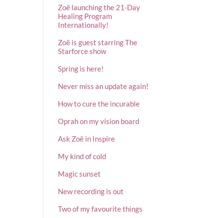
Zoë launching the 21-Day
Healing Program
Internationally!
Zoë is guest starring The
Starforce show
Spring is here!
Never miss an update again!
How to cure the incurable
Oprah on my vision board
Ask Zoë in Inspire
My kind of cold
Magic sunset
New recording is out
Two of my favourite things