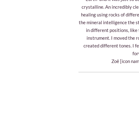
crystalline. An incredibly c
healing using rocks of differ
the mineral intelligence the s
in different positions, lik
instrument. I moved the r
created different tones. I fe
for
Zoë [icon nam