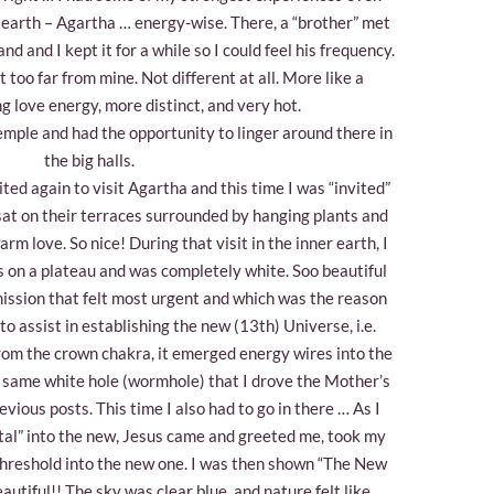
 earth – Agartha … energy-wise. There, a “brother” met
d and I kept it for a while so I could feel his frequency.
t too far from mine. Not different at all. More like a
g love energy, more distinct, and very hot.
emple and had the opportunity to linger around there in
the big halls.
ited again to visit Agartha and this time I was “invited”
 sat on their terraces surrounded by hanging plants and
m love. So nice! During that visit in the inner earth, I
s on a plateau and was completely white. Soo beautiful
mission that felt most urgent and which was the reason
o assist in establishing the new (13th) Universe, i.e.
rom the crown chakra, it emerged energy wires into the
 same white hole (wormhole) that I drove the Mother’s
evious posts. This time I also had to go in there … As I
tal” into the new, Jesus came and greeted me, took my
threshold into the new one. I was then shown “The New
eautiful!! The sky was clear blue, and nature felt like