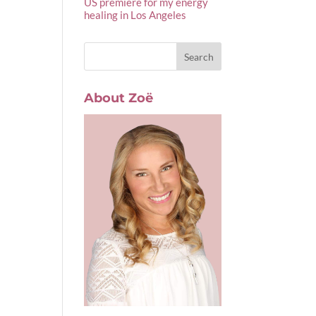
US premiere for my energy
healing in Los Angeles
About Zoë