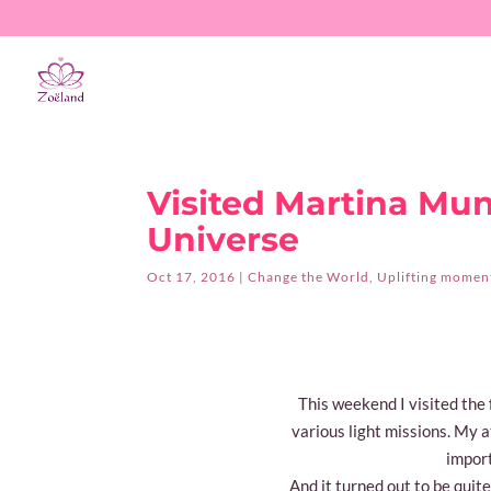
Visited Martina Mun
Universe
Oct 17, 2016
|
Change the World
,
Uplifting moments
This weekend I visited th
various light missions. My at
import
And it turned out to be quit