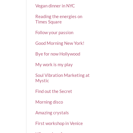
Vegan dinner in NYC
Reading the energies on
Times Square
Follow your passion
Good Morning New York!
Bye for now Hollywood
My work is my play
Soul Vibration Marketing at
Mystic
Find out the Secret
Morning disco
Amazing crystals
First workshop in Venice