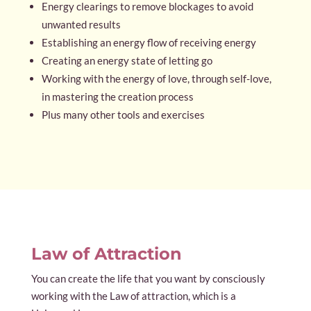
Energy clearings to remove blockages to avoid
unwanted results
Establishing an energy flow of receiving energy
Creating an energy state of letting go
Working with the energy of love, through self-love,
in mastering the creation process
Plus many other tools and exercises
Law of Attraction
You can create the life that you want by consciously
working with the Law of attraction, which is a