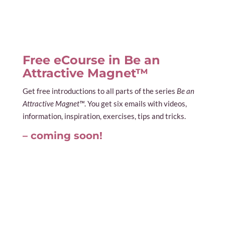
Free eCourse in Be an
Attractive Magnet™
Get free introductions to all parts of the series
Be an
Attractive Magnet™
. You get six emails with videos,
information, inspiration, exercises, tips and tricks.
– coming soon!