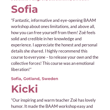
Sofia
”
Fantastic, informative and eye-opening BAAM
workshop about ones limitations, and above all,
how you can free yourself from them! Zoë feels
solid and credible in her knowledge and
experience. I appreciate the honest and personal
details she shared. I highly recommend this
course to everyone – to release your own and the
collective forces! This course was an emotional
liberation!”
Sofia, Gotland, Sweden
Kicki
”Our i
nspiring and warm teacher Zoë has lovely
humor. It made the BAAM workshop easy and