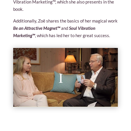
Vibration Marketing™, which she also presents in the
book.
Additionally, Zoë shares the basics of her magical work
Be an Attractive Magnet™
and
Soul Vibration
Marketing™
, which has led her to her great success.