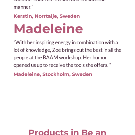
manner.
“
Kerstin, Norrtalje, Sweden
Madeleine
”
With her inspiring energy in combination with a
lot of knowledge, Zoë brings out the best in all the
people at the BAAM workshop. Her humor
opened us up to receive the tools she offers. “
Madeleine, Stockholm, Sweden
Products in Be an