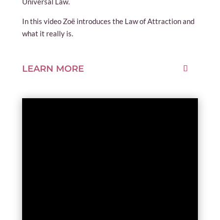
Universal Law.
In this video Zoë introduces the Law of Attraction and
what it really is.
LEARN MORE