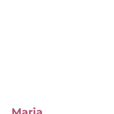
Maria