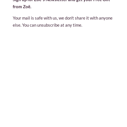
from Zoë.
Your mail is safe with us, we don't share it with anyone
else. You can unsubscribe at any time.
contact@zoeland.org
press@zoeland.org