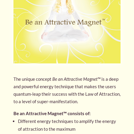
The unique concept
Be an Attractive Magnet™
is a deep
and powerful energy technique that makes the users
quantum-leap their success with the Law of Attraction,
to a level of super-manifestation.
Be an Attractive Magnet™ consists of:
Different energy techniques to amplify the energy
of attraction to the maximum