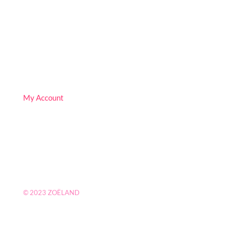
Follow
Follow
Follow
My Account
© 2023
ZOËLAND