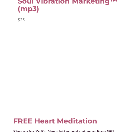
Soul Vibration Marketing™
(mp3)
$
25
FREE Heart Meditation
Sign up for Zoë´s Newsletter and get your Free Gift