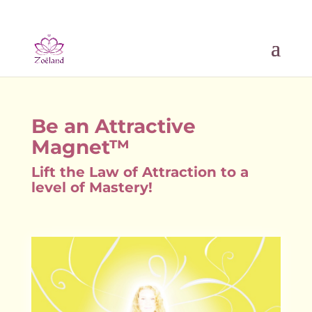
Be an Attractive
Magnet™
Lift the Law of Attraction to a
level of Mastery!