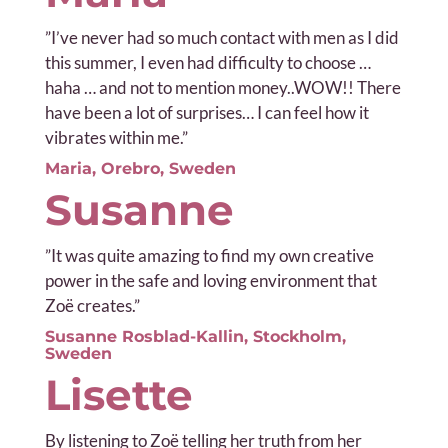
”
I’ve never had so much contact with men as I did
this summer, I even had difficulty to choose …
haha ​​… and not to mention money..WOW!! There
have been a lot of surprises… I can feel how it
vibrates within me.”
Maria, Orebro, Sweden
Susanne
”It was q
uite amazing to find my own creative
power in the safe and loving environment that
Zoë creates.”
Susanne Rosblad-Kallin, Stockholm,
Sweden
Lisette
By listening to Zoë telling her truth from her