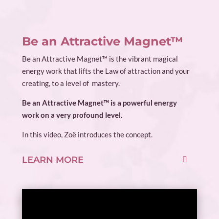
Be an Attractive Magnet™
Be an Attractive Magnet™ is the vibrant magical
energy work that lifts the Law of attraction and your
creating, to a level of mastery.
Be an Attractive Magnet™ is a powerful energy
work on a very profound level.
In this video, Zoë introduces the concept.
LEARN MORE