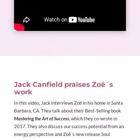
Jack Canfield praises Zoë´s
work
In this video, Jack interviews Zoë in his home in Santa
Barbara, CA. They talk about their Best-Selling book
Mastering the Art of Success
, which they co-wrote in
2017. They also discuss our success potential from an
energy perspective and Zoë´s new release Soul