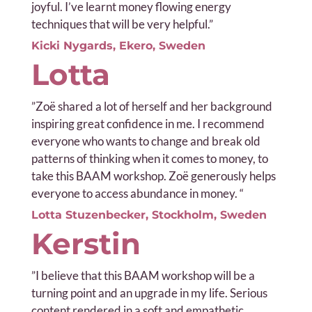
joyful. I’ve learnt money flowing energy
techniques that will be very helpful.”
Kicki Nygards, Ekero, Sweden
Lotta
”
Zoë shared a lot of herself and her background
inspiring great confidence in me. I recommend
everyone who wants to change and break old
patterns of thinking when it comes to money, to
take this BAAM workshop. Zoë generously helps
everyone to access abundance in money. “
Lotta Stuzenbecker, Stockholm, Sweden
Kerstin
”I b
elieve that this BAAM workshop will be a
turning point and an upgrade in my life. Serious
content rendered in a soft and empathetic