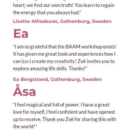
heart, we find our own truth! You learn to regain
the energy that you always had.”
Lisette Alfredsson, Gothenburg, Sweden
Ea
”
I am so grateful that the BAAM workshop exists!
It has given me great tools and experiences how I
can (co-) create my creativity! Zoë invites you to
explore amazing life skills. Thanks!”
Ea Bergstrand, Gothenburg, Sweden
Åsa
“I feel magical and full of power. I have a great
love for myself, I feel confident and have opened
up to receive. Thank you Zoë for sharing this with
the world!”