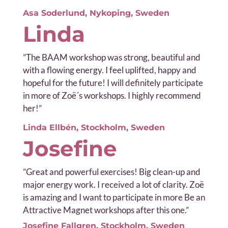
Asa Soderlund, Nykoping, Sweden
Linda
”
The BAAM workshop was strong, beautiful and
with a flowing energy. I feel uplifted, happy and
hopeful for the future! I will definitely participate
in more of Zoë´s workshops. I highly recommend
her!”
Linda Ellbén, Stockholm, Sweden
Josefine
”
Great and powerful exercises! Big clean-up and
major energy work. I received a lot of clarity. Zoë
is amazing and I want to participate in more Be an
Attractive Magnet workshops after this one.”
Josefine Fallgren, Stockholm, Sweden