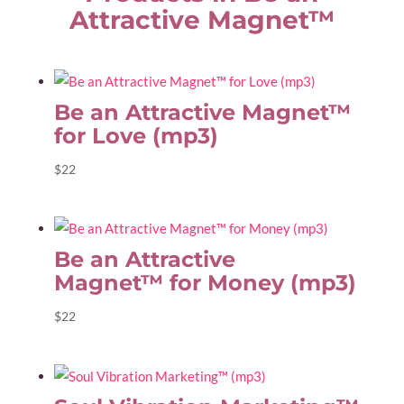
Attractive Magnet™
Be an Attractive Magnet™
for Love (mp3)
$
22
Be an Attractive
Magnet™ for Money (mp3)
$
22