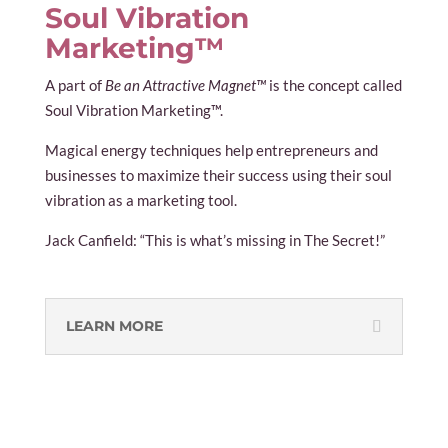
Soul Vibration
Marketing™
A part of
Be an Attractive Magnet™
is the concept called
Soul Vibration Marketing™.
Magical energy techniques help entrepreneurs and
businesses to maximize their success using their soul
vibration as a marketing tool.
Jack Canfield: “This is what’s missing in The Secret!”
LEARN MORE