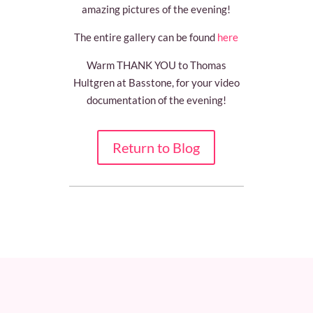
amazing pictures of the evening!
The entire gallery can be found
here
Warm THANK YOU to Thomas
Hultgren at Basstone, for your video
documentation of the evening!
Return to Blog