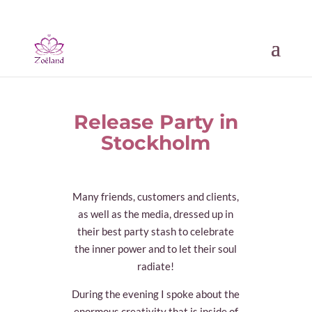
Release Party in
Stockholm
Many friends, customers and clients,
as well as the media, dressed up in
their best party stash to celebrate
the inner power and to let their soul
radiate!
During the evening I spoke about the
enormous creativity that is inside of