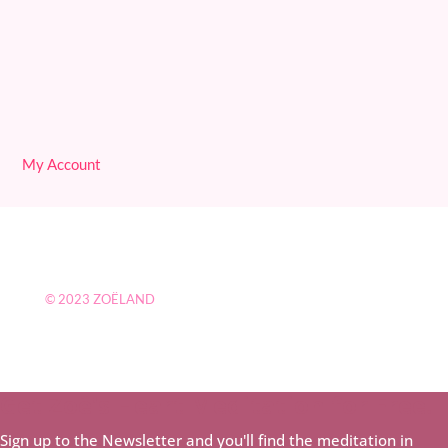
My Account
© 2023
ZOËLAND
Get Zoë's Heart Meditation for Free!
Sign up to the Newsletter and you'll find the meditation in