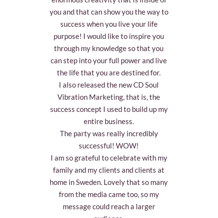
you and that can show you the way to
success when you live your life
purpose! I would like to inspire you
through my knowledge so that you
can step into your full power and live
the life that you are destined for.
I also released the new CD Soul
Vibration Marketing, that is, the
success concept I used to build up my
entire business.
The party was really incredibly
successful! WOW!
I am so grateful to celebrate with my
family and my clients and clients at
home in Sweden. Lovely that so many
from the media came too, so my
message could reach a larger