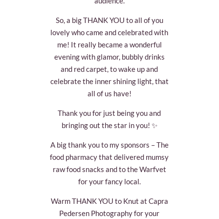
audience.
So, a big THANK YOU to all of you
lovely who came and celebrated with
me! It really became a wonderful
evening with glamor, bubbly drinks
and red carpet, to wake up and
celebrate the inner shining light, that
all of us have!
Thank you for just being you and
bringing out the star in you! ✨
A big thank you to my sponsors – The
food pharmacy that delivered mumsy
raw food snacks and to the Warfvet
for your fancy local.
Warm THANK YOU to Knut at Capra
Pedersen Photography for your