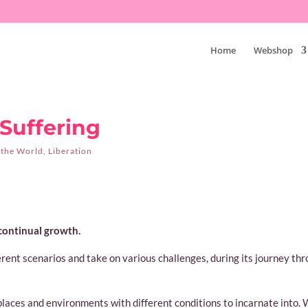
Home
Webshop
uffering
 the World
,
Liberation
 continual growth.
ferent scenarios and take on various challenges, during its journey th
 places and environments with different conditions to incarnate into.