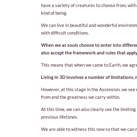
have a variety of creatures to choose from, wit
kind of being.
We can live in beautiful and wonderful environm
with difficult conditions.
When we as souls choose to enter into differen
also accept the framework and rules that apply 
This means that when we came to Earth, we agree
Living in 3D involves a number of limitations,
However, at this stage in the Ascension, we s
from and the greatness we carry within.
At this time, we can also clearly see the limiti
previous lifetimes.
We are able to witness this now so that we can