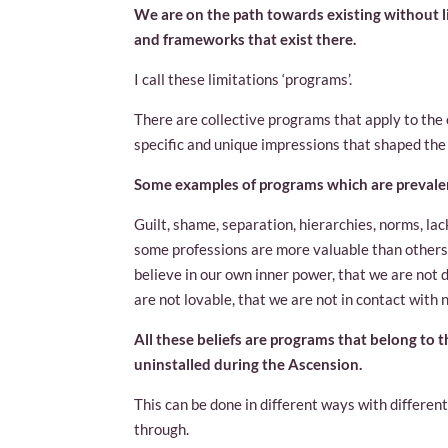
We are on the path towards existing without l
and frameworks that exist there.
I call these limitations ‘programs’.
There are collective programs that apply to the e
specific and unique impressions that shaped the
Some examples of programs which are prevalent
Guilt, shame, separation, hierarchies, norms, lac
some professions are more valuable than others
believe in our own inner power, that we are not di
are not lovable, that we are not in contact with n
All these beliefs are programs that belong to t
uninstalled during the Ascension.
This can be done in different ways with differe
through.