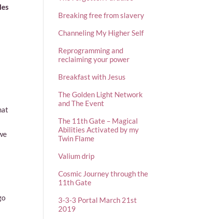
les
Breaking free from slavery
Channeling My Higher Self
Reprogramming and
reclaiming your power
Breakfast with Jesus
The Golden Light Network
and The Event
hat
The 11th Gate – Magical
Abilities Activated by my
 we
Twin Flame
Valium drip
Cosmic Journey through the
11th Gate
go
3-3-3 Portal March 21st
2019