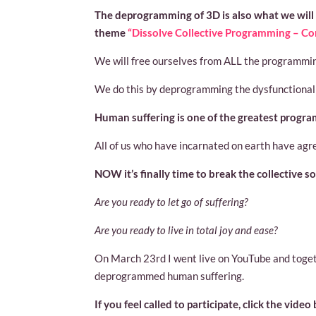
The deprogramming of 3D is also what we will
theme
“Dissolve Collective Programming – Co
We will free ourselves from ALL the programmin
We do this by deprogramming the dysfunctional 
Human suffering is one of the greatest programs
All of us who have incarnated on earth have agr
NOW it’s finally time to break the collective s
Are you ready to let go of suffering?
Are you ready to live in total joy and ease?
On March 23rd I went live on YouTube and toge
deprogrammed human suffering.
If you feel called to participate, click the video 