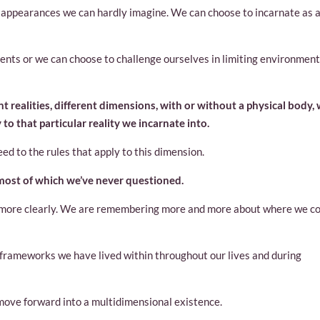
h appearances we can hardly imagine. We can choose to incarnate as 
ents or we can choose to challenge ourselves in limiting environmen
t realities, different dimensions, with or without a physical body,
to that particular reality we incarnate into.
d to the rules that apply to this dimension.
 most of which we’ve never questioned.
ee more clearly. We are remembering more and more about where we 
ng frameworks we have lived within throughout our lives and during
 move forward into a multidimensional existence.