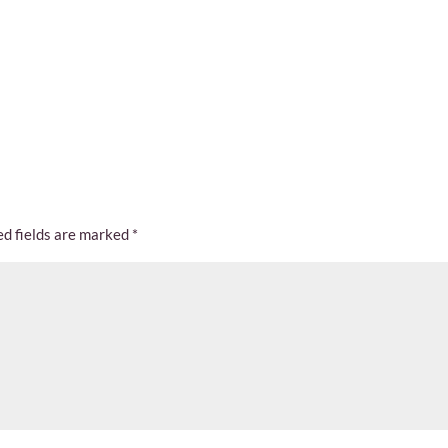
ed fields are marked
*