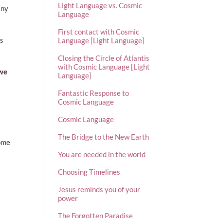
Light Language vs. Cosmic
any
Language
First contact with Cosmic
ts
Language [Light Language]
Closing the Circle of Atlantis
with Cosmic Language [Light
 we
Language]
Fantastic Response to
Cosmic Language
Cosmic Language
The Bridge to the New Earth
come
You are needed in the world
Choosing Timelines
Jesus reminds you of your
power
The Forgotten Paradise