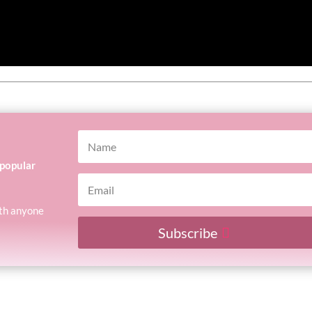
 popular
with anyone
Subscribe