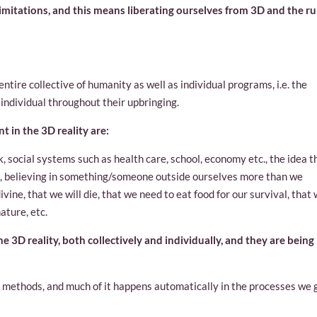
imitations, and this means liberating ourselves from 3D and the ru
ntire collective of humanity as well as individual programs, i.e. the
 individual throughout their upbringing.
 in the 3D reality are:
k, social systems such as health care, school, economy etc., the idea t
, believing in something/someone outside ourselves more than we
vine, that we will die, that we need to eat food for our survival, that
ature, etc.
he 3D reality, both collectively and individually, and they are being
nt methods, and much of it happens automatically in the processes we 