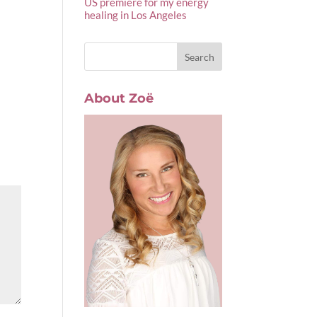
US premiere for my energy
healing in Los Angeles
About Zoë