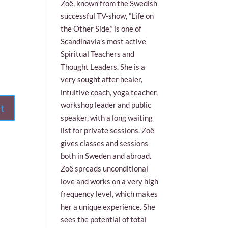
Zoë, known from the Swedish
successful TV-show, ”Life on
the Other Side,” is one of
Scandinavia’s most active
Spiritual Teachers and
Thought Leaders. She is a
very sought after healer,
intuitive coach, yoga teacher,
workshop leader and public
speaker, with a long waiting
list for private sessions. Zoë
gives classes and sessions
both in Sweden and abroad.
Zoë spreads unconditional
love and works on a very high
frequency level, which makes
her a unique experience. She
sees the potential of total