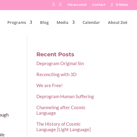
My account
Contact
0 Items
Programs
Blog
Media
Calendar
About Zoë
Recent Posts
Deprogram Original Sin
Reconciling with 3D
We are Free!
Deprogram Human Suffering
Channeling after Cosmic
Language
rough
The History of Cosmic
Language [Light Language]
 We