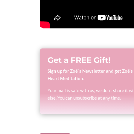
Get a FREE Gift!
Sign up for Zoë´s Newsletter and get Zoë's
Heart Meditation.
Your mail is safe with us, we don't share it 
else. You can unsubscribe at any time.