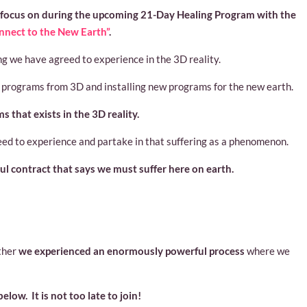
 focus on during the upcoming 21-Day Healing Program with the
nnect to the New Earth”
.
g we have agreed to experience in the 3D reality.
programs from 3D and installing new programs for the new earth.
 that exists in the 3D reality.
eed to experience and partake in that suffering as a phenomenon.
oul contract that says we must suffer here on earth.
ther
we experienced an enormously powerful process
where we
below. It is not too late to join!