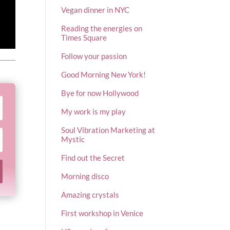
Vegan dinner in NYC
Reading the energies on
Times Square
Follow your passion
Good Morning New York!
Bye for now Hollywood
My work is my play
Soul Vibration Marketing at
Mystic
Find out the Secret
Morning disco
Amazing crystals
First workshop in Venice