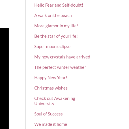
Hello Fear and Self-doubt!
A walk on the beach
More glamor in my life!
Be the star of your life!
Super moon eclipse
My new crystals have arrived
The perfect winter weather
Happy New Year!
Christmas wishes
Check out Awakening
University
Soul of Success
We made it home