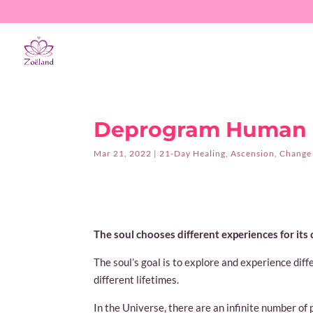
Deprogram Human S
Mar 21, 2022
|
21-Day Healing
,
Ascension
,
Change
The soul chooses different experiences for its
The soul’s goal is to explore and experience dif
different lifetimes.
In the Universe, there are an infinite number of