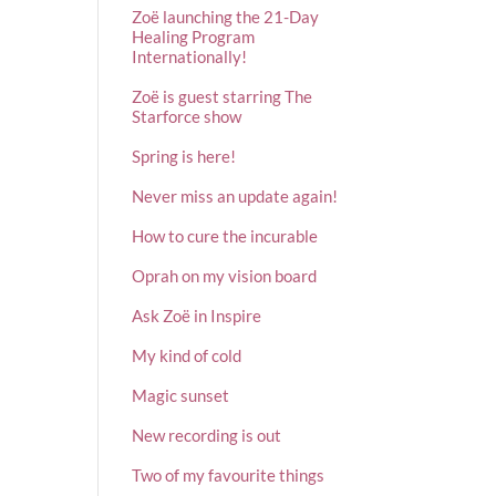
Zoë launching the 21-Day
Healing Program
Internationally!
Zoë is guest starring The
Starforce show
Spring is here!
Never miss an update again!
How to cure the incurable
Oprah on my vision board
Ask Zoë in Inspire
My kind of cold
Magic sunset
New recording is out
Two of my favourite things