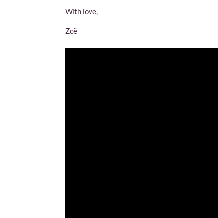
With love,
Zoë