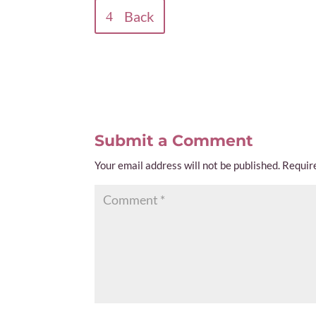
Back
Submit a Comment
Your email address will not be published.
Requir