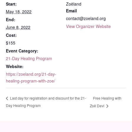
Start:
Zoëland
Email
May 18, 2022
contact@zoeland.org
End:
View Organizer Website
June 8, 2022
Cost:
$155
Event Category:
21-Day Healing Program
Website:
https://zoeland.org/21-day-
healing-program-with-zoe/
Free Healing with
Last day for registration and discount for the 21-
Day Healing Program
Zoë Devi