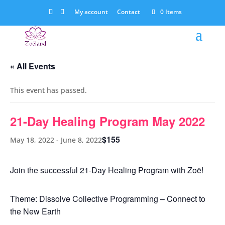
My account
Contact
0 Items
« All Events
This event has passed.
21-Day Healing Program May 2022
$155
May 18, 2022
-
June 8, 2022
Join the successful 21-Day Healing Program with Zoë!
Theme: Dissolve Collective Programming – Connect to
the New Earth