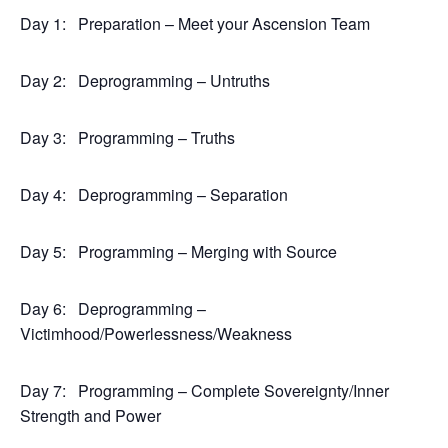
Day 1:
Preparation – Meet your Ascension Team
Day 2:
Deprogramming – Untruths
Day 3:
Programming – Truths
Day 4:
Deprogramming – Separation
Day 5:
Programming – Merging with Source
Day 6:
Deprogramming –
Victimhood/Powerlessness/Weakness
Day 7:
Programming – Complete Sovereignty/Inner
Strength and Power