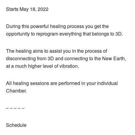
Starts May 18, 2022
During this powerful healing process you get the
opportunity to reprogram everything that belongs to 3D.
The healing aims to assist you in the process of
disconnecting from 3D and connecting to the New Earth,
at a much higher level of vibration.
All healing sessions are performed in your individual
Chamber.
– – – – –
Schedule