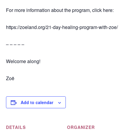
For more information about the program, click here:
https://zoeland.org/21-day-healing-program-with-zoe/
– – – – –
Welcome along!
Zoë
Add to calendar
DETAILS
ORGANIZER