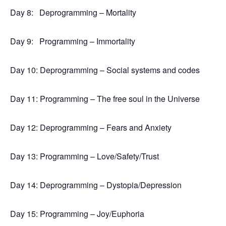
Day 8:
Deprogramming – Mortality
Day 9:
Programming – Immortality
Day 10: Deprogramming – Social systems and codes
Day 11: Programming – The free soul in the Universe
Day 12: Deprogramming – Fears and Anxiety
Day 13: Programming – Love/Safety/Trust
Day 14: Deprogramming – Dystopia/Depression
Day 15: Programming – Joy/Euphoria