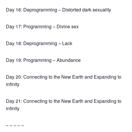
Day 16: Deprogramming – Distorted dark sexuality
Day 17: Programming – Divine sex
Day 18: Deprogramming – Lack
Day 19: Programming – Abundance
Day 20: Connecting to the New Earth and Expanding to
infinity
Day 21: Connecting to the New Earth and Expanding to
infinity
– – – – –