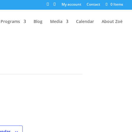
My account
Contact
0 Items
Programs
Blog
Media
Calendar
About Zoë
endar