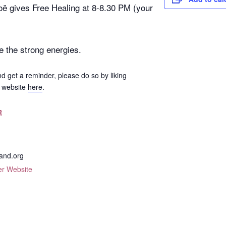
oë gives Free Healing at 8-8.30 PM (your
e the strong energies.
nd get a reminder, please do so by liking
e website
here
.
R
and.org
er Website