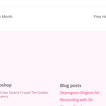
y Month
Free H
bshop
Blog posts
Deprogram Original Sin
 Clear Quartz Crystal The Golden
uency
Reconciling with 3D