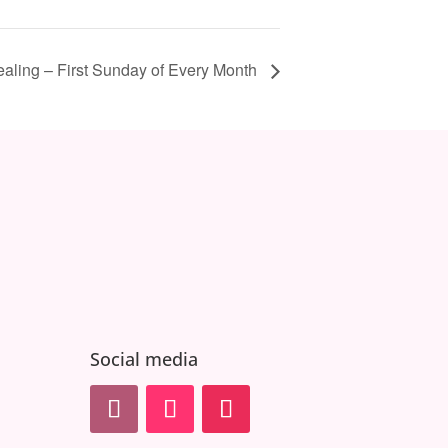
ealing – First Sunday of Every Month
Social media