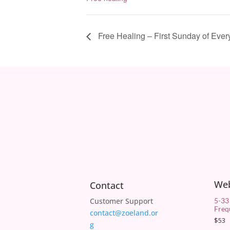
Free Healing – First Sunday of Ever
We
Contact
Customer Support
5-33
Freq
contact@zoeland.or
$
53
g