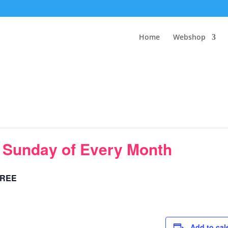
Home
Webshop
t Sunday of Every Month
REE
Add to cal