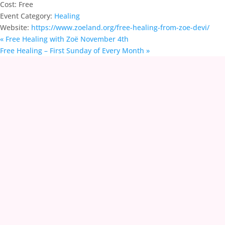
Cost:
Free
Event Category:
Healing
Website:
https://www.zoeland.org/free-healing-from-zoe-devi/
«
Free Healing with Zoë November 4th
Free Healing – First Sunday of Every Month
»
contact@zoeland.org