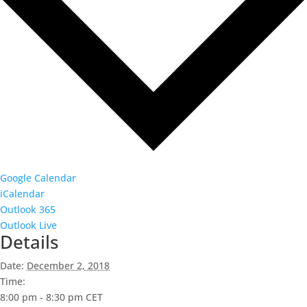
Google Calendar
iCalendar
Outlook 365
Outlook Live
Details
Date:
December 2, 2018
Time:
8:00 pm - 8:30 pm
CET