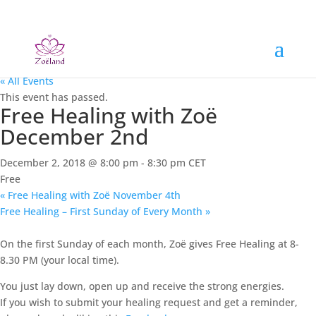
« All Events
This event has passed.
Free Healing with Zoë
December 2nd
December 2, 2018 @ 8:00 pm
-
8:30 pm
CET
Free
«
Free Healing with Zoë November 4th
Free Healing – First Sunday of Every Month
»
On the first Sunday of each month, Zoë gives Free Healing at 8-
8.30 PM (your local time).
You just lay down, open up and receive the strong energies.
If you wish to submit your healing request and get a reminder,