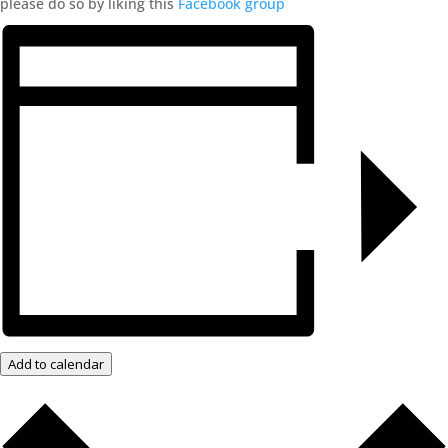
please do so by liking this
Facebook group
Add to calendar