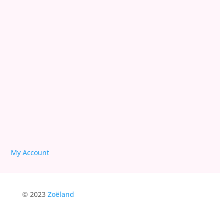
Deprogram Original Sin
Reconciling with 3D
We are Free!
Deprogram Human Suffering
My Account
© 2023
Zoëland