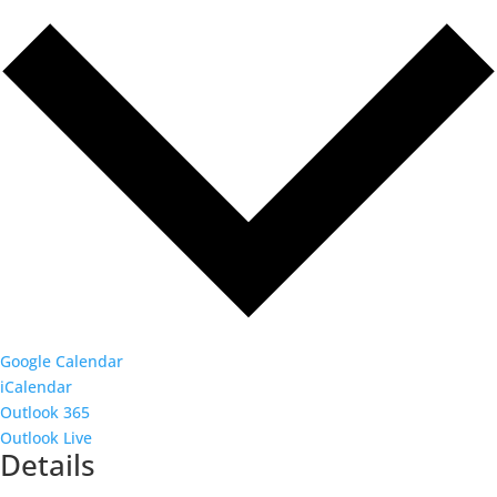
Google Calendar
iCalendar
Outlook 365
Outlook Live
Details