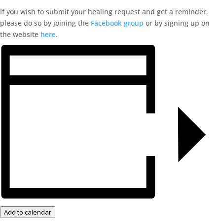
If you wish to submit your healing request and get a reminder,
please do so by joining the
Facebook group
or by signing up on
the website
here
.
Add to calendar