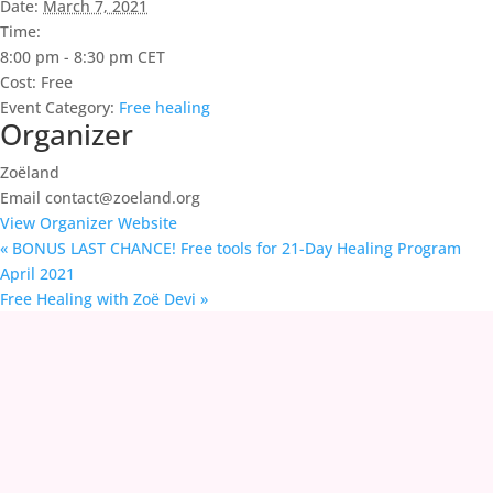
Date:
March 7, 2021
Time:
8:00 pm - 8:30 pm
CET
Cost:
Free
Event Category:
Free healing
Organizer
Zoëland
Email
contact@zoeland.org
View Organizer Website
«
BONUS LAST CHANCE! Free tools for 21-Day Healing Program
April 2021
Free Healing with Zoë Devi
»