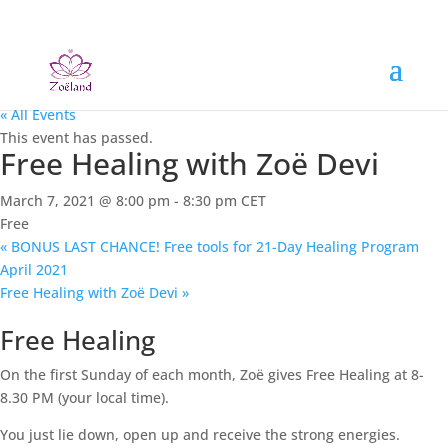
« All Events
This event has passed.
Free Healing with Zoë Devi
March 7, 2021 @ 8:00 pm
-
8:30 pm
CET
Free
«
BONUS LAST CHANCE! Free tools for 21-Day Healing Program
April 2021
Free Healing with Zoë Devi
»
Free Healing
On the first Sunday of each month, Zoë gives Free Healing at 8-
8.30 PM (your local time).
You just lie down, open up and receive the strong energies.