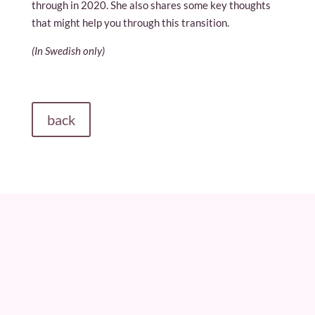
through in 2020. She also shares some key thoughts
that might help you through this transition.
(In Swedish only)
back