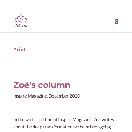
Print
Zoë’s column
Inspire Magazine, December 2020
In the winter edition of Inspire Magazine, Zoë writes
about the deep transformation we have been going