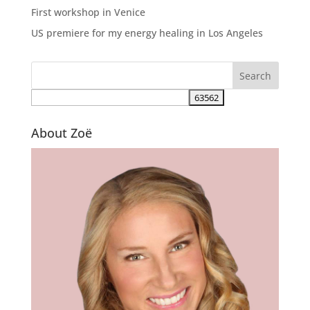
First workshop in Venice
US premiere for my energy healing in Los Angeles
About Zoë