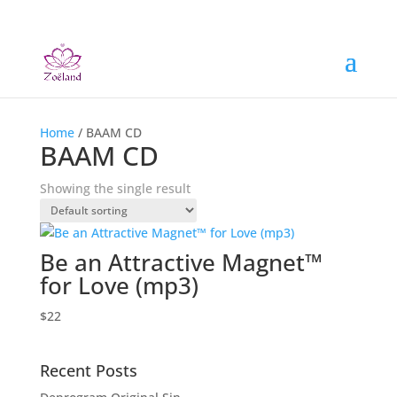
Home
/ BAAM CD
BAAM CD
Showing the single result
Be an Attractive Magnet™
for Love (mp3)
$
22
Recent Posts