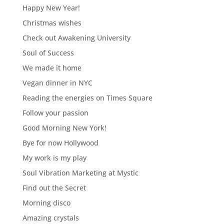
Happy New Year!
Christmas wishes
Check out Awakening University
Soul of Success
We made it home
Vegan dinner in NYC
Reading the energies on Times Square
Follow your passion
Good Morning New York!
Bye for now Hollywood
My work is my play
Soul Vibration Marketing at Mystic
Find out the Secret
Morning disco
Amazing crystals