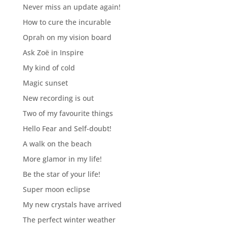
Never miss an update again!
How to cure the incurable
Oprah on my vision board
Ask Zoë in Inspire
My kind of cold
Magic sunset
New recording is out
Two of my favourite things
Hello Fear and Self-doubt!
A walk on the beach
More glamor in my life!
Be the star of your life!
Super moon eclipse
My new crystals have arrived
The perfect winter weather