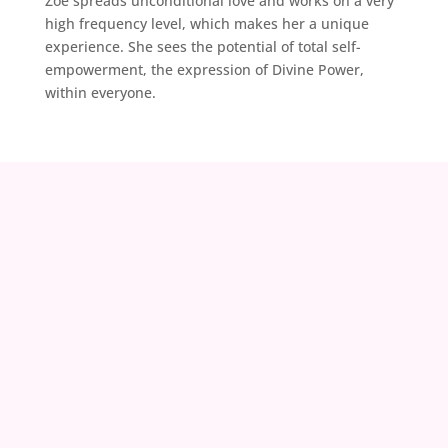
Zoë spreads unconditional love and works on a very
high frequency level, which makes her a unique
experience. She sees the potential of total self-
empowerment, the expression of Divine Power,
within everyone.