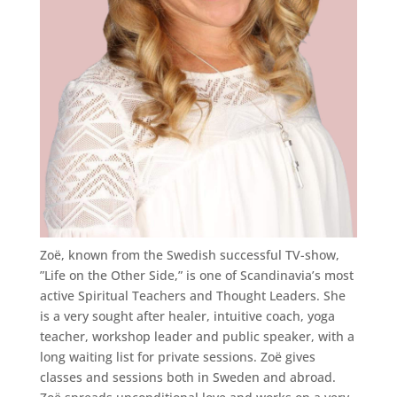
Zoë, known from the Swedish successful TV-show,
”Life on the Other Side,” is one of Scandinavia’s most
active Spiritual Teachers and Thought Leaders. She
is a very sought after healer, intuitive coach, yoga
teacher, workshop leader and public speaker, with a
long waiting list for private sessions. Zoë gives
classes and sessions both in Sweden and abroad.