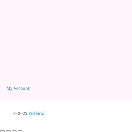
We are Free!
Deprogram Human Suffering
Follow
Follow
Follow
My Account
© 2023
Zoëland