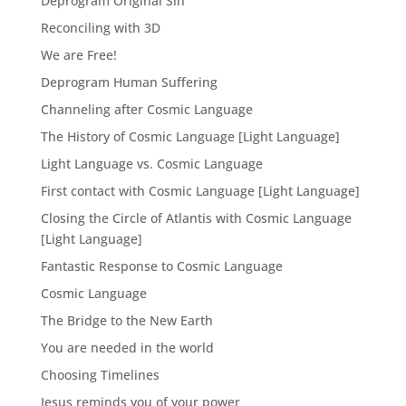
Deprogram Original Sin
Reconciling with 3D
We are Free!
Deprogram Human Suffering
Channeling after Cosmic Language
The History of Cosmic Language [Light Language]
Light Language vs. Cosmic Language
First contact with Cosmic Language [Light Language]
Closing the Circle of Atlantis with Cosmic Language
[Light Language]
Fantastic Response to Cosmic Language
Cosmic Language
The Bridge to the New Earth
You are needed in the world
Choosing Timelines
Jesus reminds you of your power