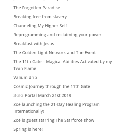
The Forgotten Paradise
Breaking free from slavery
Channeling My Higher Self
Reprogramming and reclaiming your power
Breakfast with Jesus
The Golden Light Network and The Event
The 11th Gate – Magical Abilities Activated by my
Twin Flame
Valium drip
Cosmic Journey through the 11th Gate
3-3-3 Portal March 21st 2019
Zoë launching the 21-Day Healing Program
Internationally!
Zoë is guest starring The Starforce show
Spring is here!