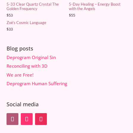
5-33 Clear Quartz Crystal The
5-Day Healing – Energy Boost
Golden Frequency
with the Angels
$
53
$
55
Zoë’s Cosmic Language
$
33
Blog posts
Deprogram Original Sin
Reconciling with 3D
We are Free!
Deprogram Human Suffering
Social media