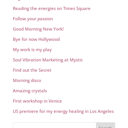
Reading the energies on Times Square
Follow your passion
Good Morning New York!
Bye for now Hollywood
My work is my play
Soul Vibration Marketing at Mystic
Find out the Secret
Morning disco
Amazing crystals
First workshop in Venice
US premiere for my energy healing in Los Angeles