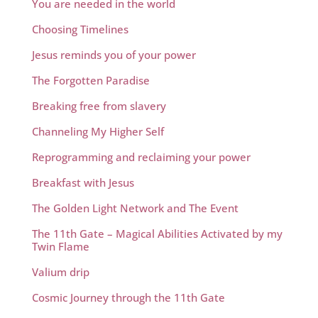
You are needed in the world
Choosing Timelines
Jesus reminds you of your power
The Forgotten Paradise
Breaking free from slavery
Channeling My Higher Self
Reprogramming and reclaiming your power
Breakfast with Jesus
The Golden Light Network and The Event
The 11th Gate – Magical Abilities Activated by my
Twin Flame
Valium drip
Cosmic Journey through the 11th Gate