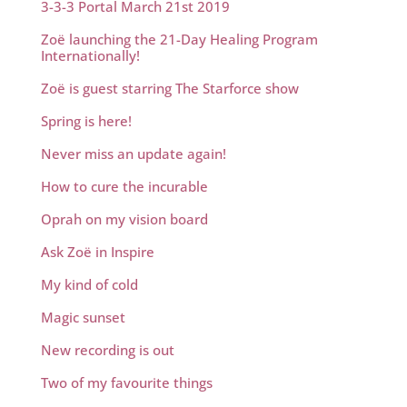
3-3-3 Portal March 21st 2019
Zoë launching the 21-Day Healing Program
Internationally!
Zoë is guest starring The Starforce show
Spring is here!
Never miss an update again!
How to cure the incurable
Oprah on my vision board
Ask Zoë in Inspire
My kind of cold
Magic sunset
New recording is out
Two of my favourite things