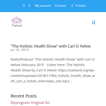
My account
Contact
0 Items
”The Holistic Health Show” with Carl O Helvie
Jul 10, 2015
Radio/Podcast ”The Holistic Health Show” with Carl O
Helvie February 2015 Listen here: The Holistic
Health Show by Carl O Helvie https://zoeland.org/wp-
content/uploads/2018/11/the_holistic_health_show_w
ith_carl_o_helvie_interviews_zoe.mp3...
Recent Posts
Deprogram Original Sin