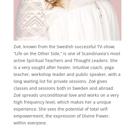
Zoë, known from the Swedish successful TV-show,
”Life on the Other Side,” is one of Scandinavia’s most
active Spiritual Teachers and Thought Leaders. She
is a very sought after healer, intuitive coach, yoga
teacher, workshop leader and public speaker, with a
long waiting list for private sessions. Zoë gives
classes and sessions both in Sweden and abroad.
Zoë spreads unconditional love and works on a very
high frequency level, which makes her a unique
experience. She sees the potential of total self-
empowerment, the expression of Divine Power,
within everyone.