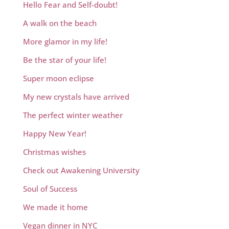
Hello Fear and Self-doubt!
A walk on the beach
More glamor in my life!
Be the star of your life!
Super moon eclipse
My new crystals have arrived
The perfect winter weather
Happy New Year!
Christmas wishes
Check out Awakening University
Soul of Success
We made it home
Vegan dinner in NYC