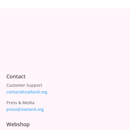
Contact
Customer Support
contact@zoeland.org
Press & Media
press@zoeland.org
Webshop