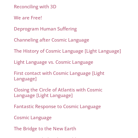
Reconciling with 3D
We are Free!
Deprogram Human Suffering
Channeling after Cosmic Language
The History of Cosmic Language [Light Language]
Light Language vs. Cosmic Language
First contact with Cosmic Language [Light
Language]
Closing the Circle of Atlantis with Cosmic
Language [Light Language]
Fantastic Response to Cosmic Language
Cosmic Language
The Bridge to the New Earth