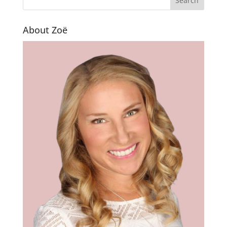
About Zoë