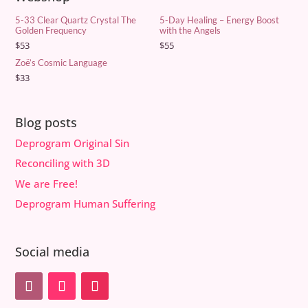
5-33 Clear Quartz Crystal The
5-Day Healing – Energy Boost
Golden Frequency
with the Angels
$
53
$
55
Zoë’s Cosmic Language
$
33
Blog posts
Deprogram Original Sin
Reconciling with 3D
We are Free!
Deprogram Human Suffering
Social media