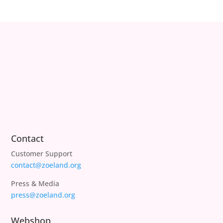
Contact
Customer Support
contact@zoeland.org
Press & Media
press@zoeland.org
Webshop