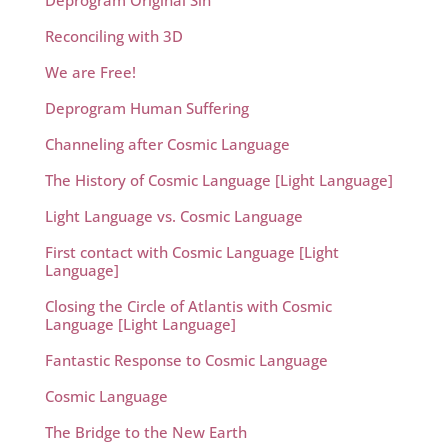
Deprogram Original Sin
Reconciling with 3D
We are Free!
Deprogram Human Suffering
Channeling after Cosmic Language
The History of Cosmic Language [Light Language]
Light Language vs. Cosmic Language
First contact with Cosmic Language [Light
Language]
Closing the Circle of Atlantis with Cosmic
Language [Light Language]
Fantastic Response to Cosmic Language
Cosmic Language
The Bridge to the New Earth