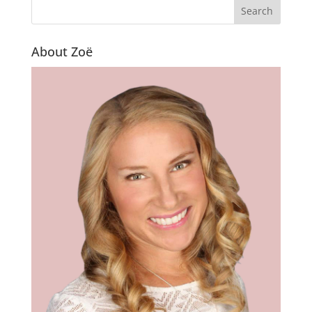
About Zoë