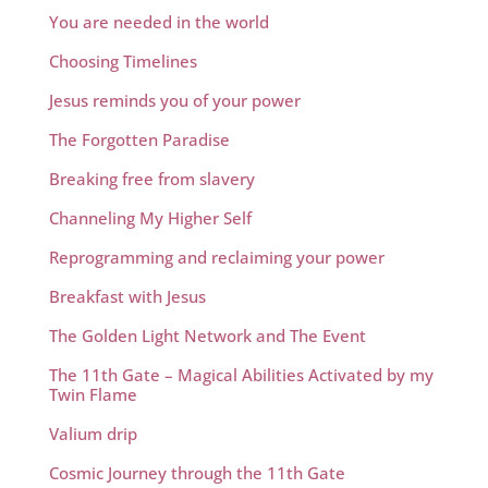
You are needed in the world
Choosing Timelines
Jesus reminds you of your power
The Forgotten Paradise
Breaking free from slavery
Channeling My Higher Self
Reprogramming and reclaiming your power
Breakfast with Jesus
The Golden Light Network and The Event
The 11th Gate – Magical Abilities Activated by my
Twin Flame
Valium drip
Cosmic Journey through the 11th Gate