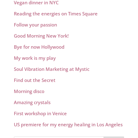
Vegan dinner in NYC
Reading the energies on Times Square
Follow your passion
Good Morning New York!
Bye for now Hollywood
My work is my play
Soul Vibration Marketing at Mystic
Find out the Secret
Morning disco
Amazing crystals
First workshop in Venice
US premiere for my energy healing in Los Angeles