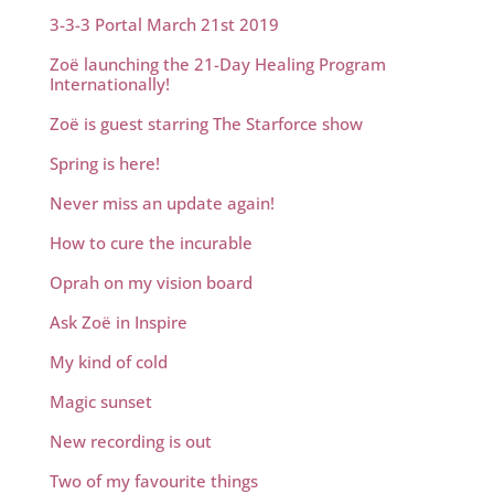
3-3-3 Portal March 21st 2019
Zoë launching the 21-Day Healing Program
Internationally!
Zoë is guest starring The Starforce show
Spring is here!
Never miss an update again!
How to cure the incurable
Oprah on my vision board
Ask Zoë in Inspire
My kind of cold
Magic sunset
New recording is out
Two of my favourite things