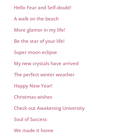
Hello Fear and Self-doubt!
A walk on the beach
More glamor in my life!
Be the star of your life!
Super moon eclipse
My new crystals have arrived
The perfect winter weather
Happy New Year!
Christmas wishes
Check out Awakening University
Soul of Success
We made it home