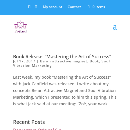
My account
Contact
0 Items
Book Release: “Mastering the Art of Success”
Jul 17, 2017
|
Be an attractive magnet
,
Book
,
Soul
Vibration Marketing
Last week, my book “Mastering the Art of Success”
with Jack Canfield was released. I write about my
concepts Be an Attractive Magnet and Soul Vibration
Marketing, which I presented to him this spring. This
is what Jack said at our meeting: “Zoë, your work...
Recent Posts