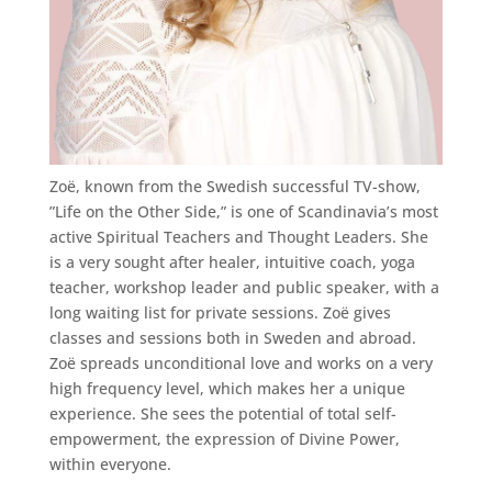
Zoë, known from the Swedish successful TV-show,
”Life on the Other Side,” is one of Scandinavia’s most
active Spiritual Teachers and Thought Leaders. She
is a very sought after healer, intuitive coach, yoga
teacher, workshop leader and public speaker, with a
long waiting list for private sessions. Zoë gives
classes and sessions both in Sweden and abroad.
Zoë spreads unconditional love and works on a very
high frequency level, which makes her a unique
experience. She sees the potential of total self-
empowerment, the expression of Divine Power,
within everyone.