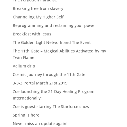
Breaking free from slavery
Channeling My Higher Self
Reprogramming and reclaiming your power
Breakfast with Jesus
The Golden Light Network and The Event
The 11th Gate – Magical Abilities Activated by my
Twin Flame
Valium drip
Cosmic Journey through the 11th Gate
3-3-3 Portal March 21st 2019
Zoë launching the 21-Day Healing Program
Internationally!
Zoë is guest starring The Starforce show
Spring is here!
Never miss an update again!