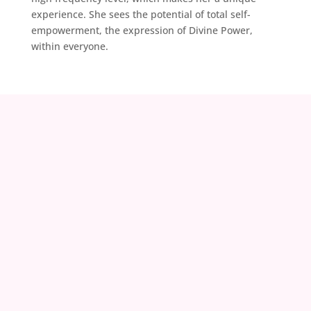
experience. She sees the potential of total self-
empowerment, the expression of Divine Power,
within everyone.
contact@zoeland.org