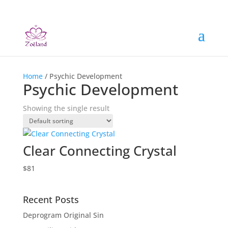
Home
/ Psychic Development
Psychic Development
Showing the single result
Clear Connecting Crystal
$
81
Recent Posts
Deprogram Original Sin