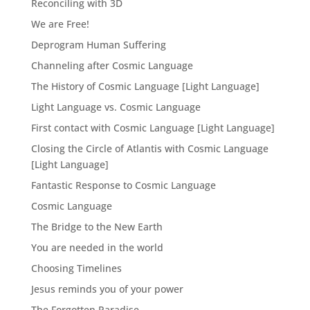
Reconciling with 3D
We are Free!
Deprogram Human Suffering
Channeling after Cosmic Language
The History of Cosmic Language [Light Language]
Light Language vs. Cosmic Language
First contact with Cosmic Language [Light Language]
Closing the Circle of Atlantis with Cosmic Language
[Light Language]
Fantastic Response to Cosmic Language
Cosmic Language
The Bridge to the New Earth
You are needed in the world
Choosing Timelines
Jesus reminds you of your power
The Forgotten Paradise