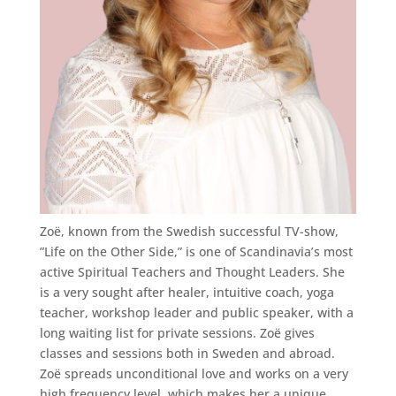
Zoë, known from the Swedish successful TV-show,
”Life on the Other Side,” is one of Scandinavia’s most
active Spiritual Teachers and Thought Leaders. She
is a very sought after healer, intuitive coach, yoga
teacher, workshop leader and public speaker, with a
long waiting list for private sessions. Zoë gives
classes and sessions both in Sweden and abroad.
Zoë spreads unconditional love and works on a very
high frequency level, which makes her a unique