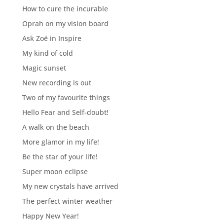
How to cure the incurable
Oprah on my vision board
Ask Zoë in Inspire
My kind of cold
Magic sunset
New recording is out
Two of my favourite things
Hello Fear and Self-doubt!
A walk on the beach
More glamor in my life!
Be the star of your life!
Super moon eclipse
My new crystals have arrived
The perfect winter weather
Happy New Year!