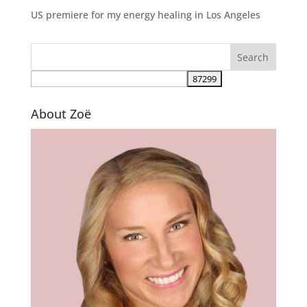
US premiere for my energy healing in Los Angeles
About Zoë