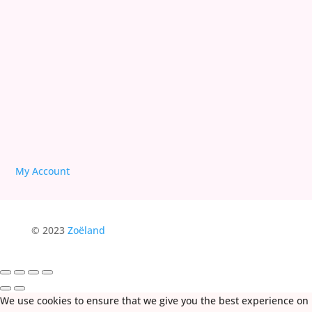
We are Free!
Deprogram Human Suffering
My Account
© 2023
Zoëland
We use cookies to ensure that we give you the best experience on