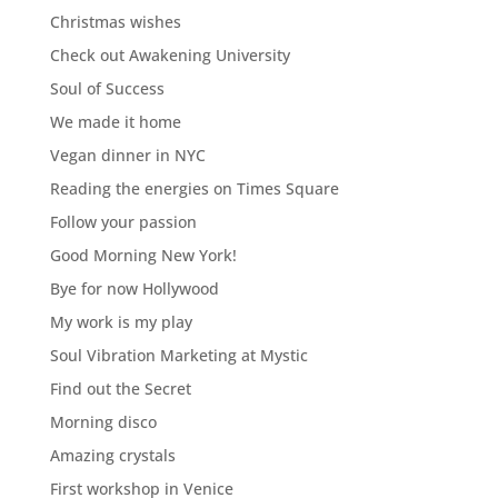
Christmas wishes
Check out Awakening University
Soul of Success
We made it home
Vegan dinner in NYC
Reading the energies on Times Square
Follow your passion
Good Morning New York!
Bye for now Hollywood
My work is my play
Soul Vibration Marketing at Mystic
Find out the Secret
Morning disco
Amazing crystals
First workshop in Venice