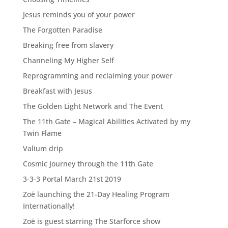
Jesus reminds you of your power
The Forgotten Paradise
Breaking free from slavery
Channeling My Higher Self
Reprogramming and reclaiming your power
Breakfast with Jesus
The Golden Light Network and The Event
The 11th Gate – Magical Abilities Activated by my
Twin Flame
Valium drip
Cosmic Journey through the 11th Gate
3-3-3 Portal March 21st 2019
Zoë launching the 21-Day Healing Program
Internationally!
Zoë is guest starring The Starforce show