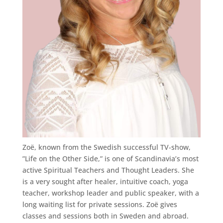
Zoë, known from the Swedish successful TV-show,
”Life on the Other Side,” is one of Scandinavia’s most
active Spiritual Teachers and Thought Leaders. She
is a very sought after healer, intuitive coach, yoga
teacher, workshop leader and public speaker, with a
long waiting list for private sessions. Zoë gives
classes and sessions both in Sweden and abroad.