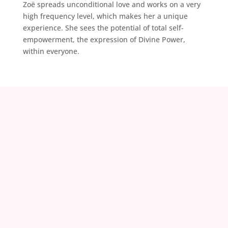
Zoë spreads unconditional love and works on a very
high frequency level, which makes her a unique
experience. She sees the potential of total self-
empowerment, the expression of Divine Power,
within everyone.