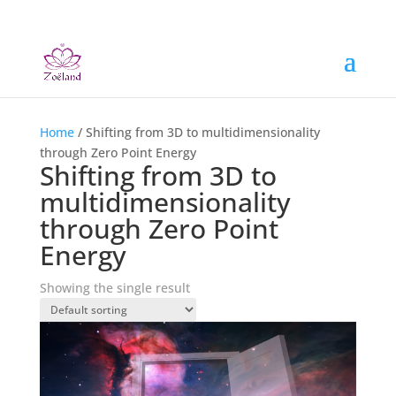
Home
/ Shifting from 3D to multidimensionality
through Zero Point Energy
Shifting from 3D to
multidimensionality
through Zero Point
Energy
Showing the single result