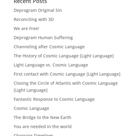
Recent Posts
Deprogram Original Sin
Reconciling with 3D
We are Free!
Deprogram Human Suffering
Channeling after Cosmic Language
The History of Cosmic Language [Light Language]
Light Language vs. Cosmic Language
First contact with Cosmic Language [Light Language]
Closing the Circle of Atlantis with Cosmic Language
[Light Language]
Fantastic Response to Cosmic Language
Cosmic Language
The Bridge to the New Earth
You are needed in the world
Choosing Timelines