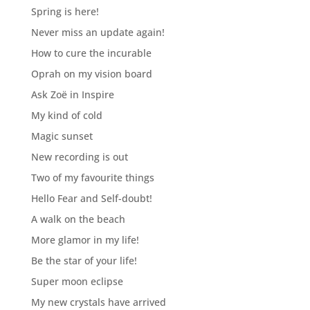
Spring is here!
Never miss an update again!
How to cure the incurable
Oprah on my vision board
Ask Zoë in Inspire
My kind of cold
Magic sunset
New recording is out
Two of my favourite things
Hello Fear and Self-doubt!
A walk on the beach
More glamor in my life!
Be the star of your life!
Super moon eclipse
My new crystals have arrived