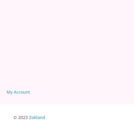
Reconciling with 3D
We are Free!
Deprogram Human Suffering
Follow
Follow
Follow
My Account
© 2023
Zoëland