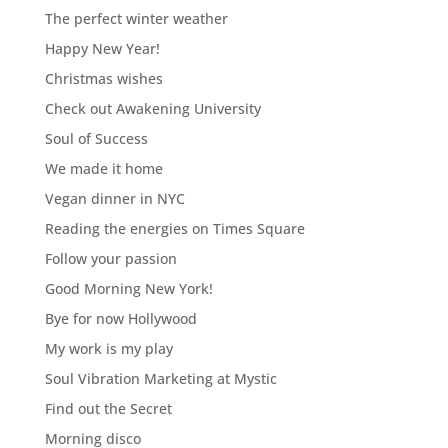
The perfect winter weather
Happy New Year!
Christmas wishes
Check out Awakening University
Soul of Success
We made it home
Vegan dinner in NYC
Reading the energies on Times Square
Follow your passion
Good Morning New York!
Bye for now Hollywood
My work is my play
Soul Vibration Marketing at Mystic
Find out the Secret
Morning disco