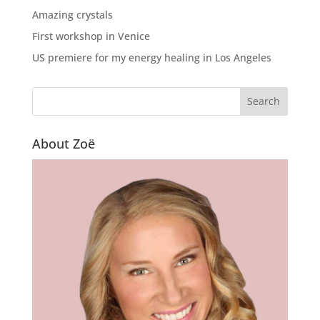
Amazing crystals
First workshop in Venice
US premiere for my energy healing in Los Angeles
About Zoë