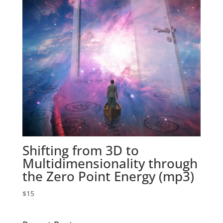
Shifting from 3D to
Multidimensionality through
the Zero Point Energy (mp3)
$
15