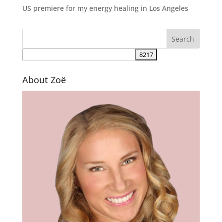
US premiere for my energy healing in Los Angeles
About Zoë