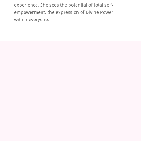
experience. She sees the potential of total self-
empowerment, the expression of Divine Power,
within everyone.
contact@zoeland.org