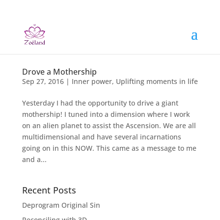
Drove a Mothership
Sep 27, 2016
|
Inner power
,
Uplifting moments in life
Yesterday I had the opportunity to drive a giant
mothership! I tuned into a dimension where I work
on an alien planet to assist the Ascension. We are all
multidimensional and have several incarnations
going on in this NOW. This came as a message to me
and a...
Recent Posts
Deprogram Original Sin
Reconciling with 3D