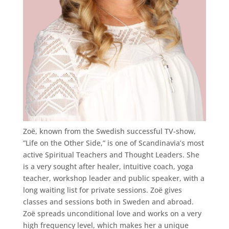
Zoë, known from the Swedish successful TV-show,
”Life on the Other Side,” is one of Scandinavia’s most
active Spiritual Teachers and Thought Leaders. She
is a very sought after healer, intuitive coach, yoga
teacher, workshop leader and public speaker, with a
long waiting list for private sessions. Zoë gives
classes and sessions both in Sweden and abroad.
Zoë spreads unconditional love and works on a very
high frequency level, which makes her a unique