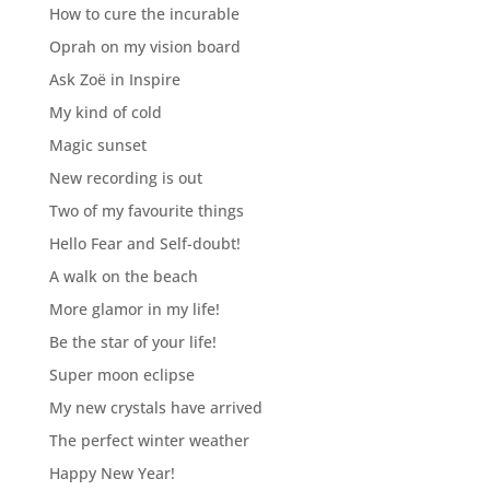
How to cure the incurable
Oprah on my vision board
Ask Zoë in Inspire
My kind of cold
Magic sunset
New recording is out
Two of my favourite things
Hello Fear and Self-doubt!
A walk on the beach
More glamor in my life!
Be the star of your life!
Super moon eclipse
My new crystals have arrived
The perfect winter weather
Happy New Year!