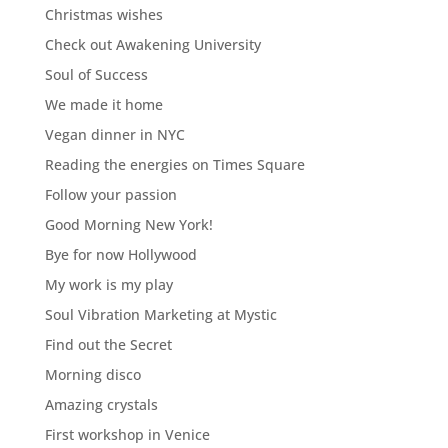
Christmas wishes
Check out Awakening University
Soul of Success
We made it home
Vegan dinner in NYC
Reading the energies on Times Square
Follow your passion
Good Morning New York!
Bye for now Hollywood
My work is my play
Soul Vibration Marketing at Mystic
Find out the Secret
Morning disco
Amazing crystals
First workshop in Venice