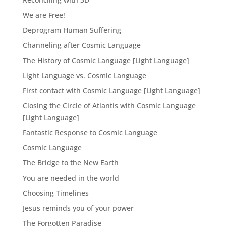
We are Free!
Deprogram Human Suffering
Channeling after Cosmic Language
The History of Cosmic Language [Light Language]
Light Language vs. Cosmic Language
First contact with Cosmic Language [Light Language]
Closing the Circle of Atlantis with Cosmic Language
[Light Language]
Fantastic Response to Cosmic Language
Cosmic Language
The Bridge to the New Earth
You are needed in the world
Choosing Timelines
Jesus reminds you of your power
The Forgotten Paradise