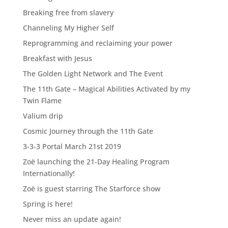
Breaking free from slavery
Channeling My Higher Self
Reprogramming and reclaiming your power
Breakfast with Jesus
The Golden Light Network and The Event
The 11th Gate – Magical Abilities Activated by my
Twin Flame
Valium drip
Cosmic Journey through the 11th Gate
3-3-3 Portal March 21st 2019
Zoë launching the 21-Day Healing Program
Internationally!
Zoë is guest starring The Starforce show
Spring is here!
Never miss an update again!