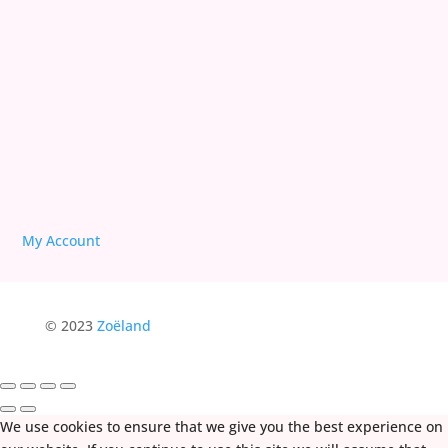
We are Free!
Deprogram Human Suffering
My Account
© 2023
Zoëland
We use cookies to ensure that we give you the best experience on