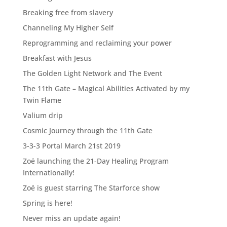
Breaking free from slavery
Channeling My Higher Self
Reprogramming and reclaiming your power
Breakfast with Jesus
The Golden Light Network and The Event
The 11th Gate – Magical Abilities Activated by my
Twin Flame
Valium drip
Cosmic Journey through the 11th Gate
3-3-3 Portal March 21st 2019
Zoë launching the 21-Day Healing Program
Internationally!
Zoë is guest starring The Starforce show
Spring is here!
Never miss an update again!