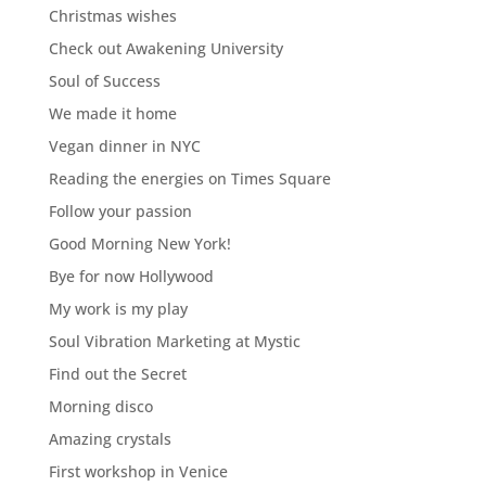
Christmas wishes
Check out Awakening University
Soul of Success
We made it home
Vegan dinner in NYC
Reading the energies on Times Square
Follow your passion
Good Morning New York!
Bye for now Hollywood
My work is my play
Soul Vibration Marketing at Mystic
Find out the Secret
Morning disco
Amazing crystals
First workshop in Venice