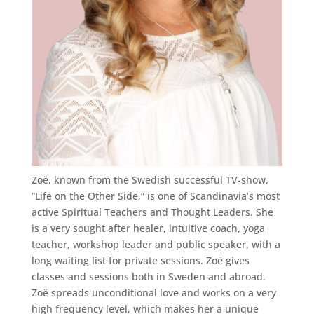
Zoë, known from the Swedish successful TV-show,
”Life on the Other Side,” is one of Scandinavia’s most
active Spiritual Teachers and Thought Leaders. She
is a very sought after healer, intuitive coach, yoga
teacher, workshop leader and public speaker, with a
long waiting list for private sessions. Zoë gives
classes and sessions both in Sweden and abroad.
Zoë spreads unconditional love and works on a very
high frequency level, which makes her a unique