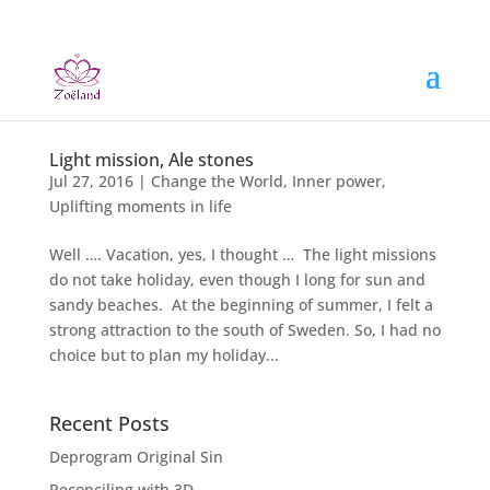
Light mission, Ale stones
Jul 27, 2016
|
Change the World
,
Inner power
,
Uplifting moments in life
Well …. Vacation, yes, I thought … The light missions
do not take holiday, even though I long for sun and
sandy beaches. At the beginning of summer, I felt a
strong attraction to the south of Sweden. So, I had no
choice but to plan my holiday...
Recent Posts
Deprogram Original Sin
Reconciling with 3D