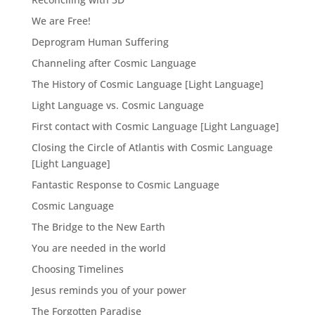
We are Free!
Deprogram Human Suffering
Channeling after Cosmic Language
The History of Cosmic Language [Light Language]
Light Language vs. Cosmic Language
First contact with Cosmic Language [Light Language]
Closing the Circle of Atlantis with Cosmic Language
[Light Language]
Fantastic Response to Cosmic Language
Cosmic Language
The Bridge to the New Earth
You are needed in the world
Choosing Timelines
Jesus reminds you of your power
The Forgotten Paradise