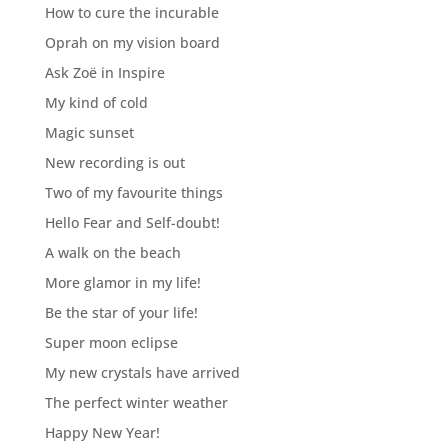
How to cure the incurable
Oprah on my vision board
Ask Zoë in Inspire
My kind of cold
Magic sunset
New recording is out
Two of my favourite things
Hello Fear and Self-doubt!
A walk on the beach
More glamor in my life!
Be the star of your life!
Super moon eclipse
My new crystals have arrived
The perfect winter weather
Happy New Year!