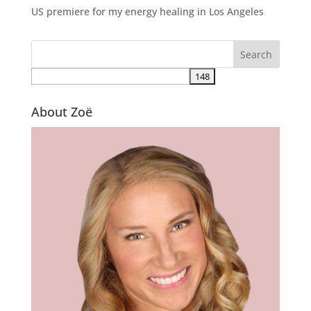
US premiere for my energy healing in Los Angeles
About Zoë