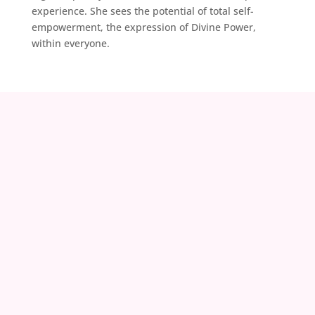
experience. She sees the potential of total self-
empowerment, the expression of Divine Power,
within everyone.
contact@zoeland.org