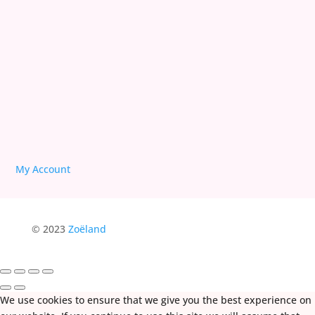
We are Free!
Deprogram Human Suffering
My Account
© 2023
Zoëland
We use cookies to ensure that we give you the best experience on