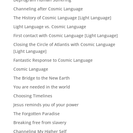
Channeling after Cosmic Language
The History of Cosmic Language [Light Language]
Light Language vs. Cosmic Language
First contact with Cosmic Language [Light Language]
Closing the Circle of Atlantis with Cosmic Language
[Light Language]
Fantastic Response to Cosmic Language
Cosmic Language
The Bridge to the New Earth
You are needed in the world
Choosing Timelines
Jesus reminds you of your power
The Forgotten Paradise
Breaking free from slavery
Channeling My Higher Self