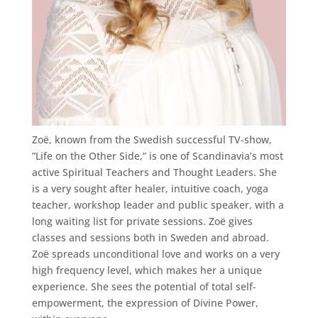
Zoë, known from the Swedish successful TV-show,
”Life on the Other Side,” is one of Scandinavia’s most
active Spiritual Teachers and Thought Leaders. She
is a very sought after healer, intuitive coach, yoga
teacher, workshop leader and public speaker, with a
long waiting list for private sessions. Zoë gives
classes and sessions both in Sweden and abroad.
Zoë spreads unconditional love and works on a very
high frequency level, which makes her a unique
experience. She sees the potential of total self-
empowerment, the expression of Divine Power,