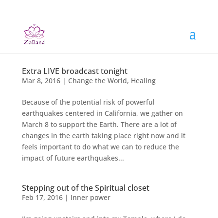
Extra LIVE broadcast tonight
Mar 8, 2016
|
Change the World
,
Healing
Because of the potential risk of powerful
earthquakes centered in California, we gather on
March 8 to support the Earth. There are a lot of
changes in the earth taking place right now and it
feels important to do what we can to reduce the
impact of future earthquakes...
Stepping out of the Spiritual closet
Feb 17, 2016
|
Inner power