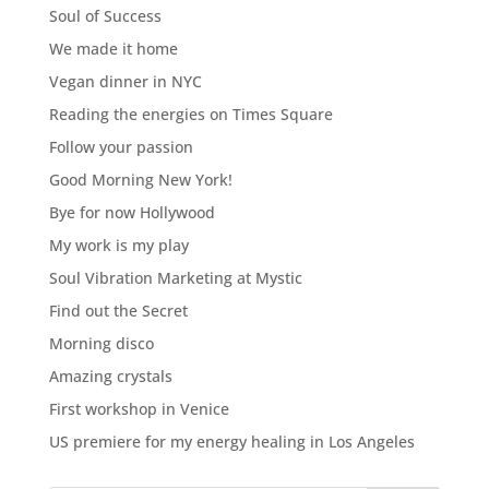
Soul of Success
We made it home
Vegan dinner in NYC
Reading the energies on Times Square
Follow your passion
Good Morning New York!
Bye for now Hollywood
My work is my play
Soul Vibration Marketing at Mystic
Find out the Secret
Morning disco
Amazing crystals
First workshop in Venice
US premiere for my energy healing in Los Angeles