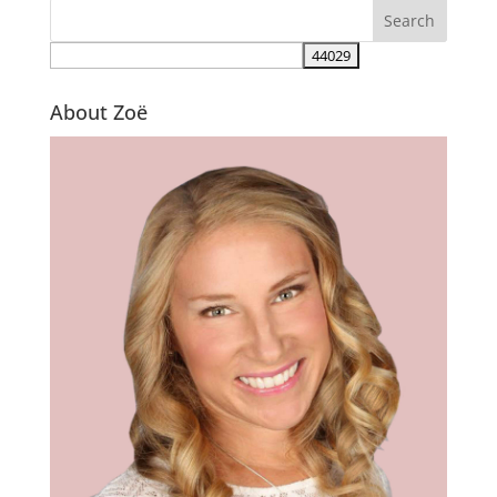
About Zoë