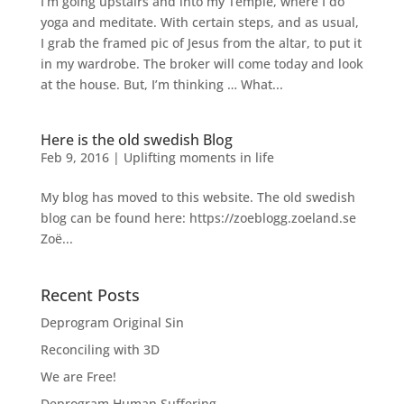
I’m going upstairs and into my Temple, where I do
yoga and meditate. With certain steps, and as usual,
I grab the framed pic of Jesus from the altar, to put it
in my wardrobe. The broker will come today and look
at the house. But, I’m thinking … What...
Here is the old swedish Blog
Feb 9, 2016
|
Uplifting moments in life
My blog has moved to this website. The old swedish
blog can be found here: https://zoeblogg.zoeland.se
Zoë...
Recent Posts
Deprogram Original Sin
Reconciling with 3D
We are Free!
Deprogram Human Suffering