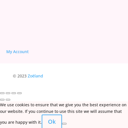
My Account
© 2023
Zoëland
We use cookies to ensure that we give you the best experience on
our website. If you continue to use this site we will assume that
Ok
you are happy with it.