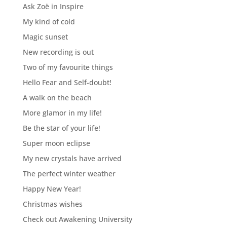
Ask Zoë in Inspire
My kind of cold
Magic sunset
New recording is out
Two of my favourite things
Hello Fear and Self-doubt!
A walk on the beach
More glamor in my life!
Be the star of your life!
Super moon eclipse
My new crystals have arrived
The perfect winter weather
Happy New Year!
Christmas wishes
Check out Awakening University