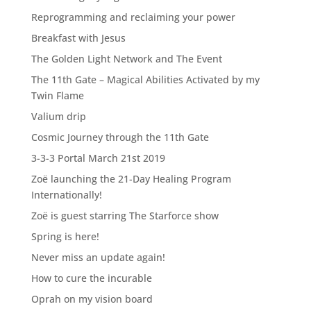
Reprogramming and reclaiming your power
Breakfast with Jesus
The Golden Light Network and The Event
The 11th Gate – Magical Abilities Activated by my
Twin Flame
Valium drip
Cosmic Journey through the 11th Gate
3-3-3 Portal March 21st 2019
Zoë launching the 21-Day Healing Program
Internationally!
Zoë is guest starring The Starforce show
Spring is here!
Never miss an update again!
How to cure the incurable
Oprah on my vision board